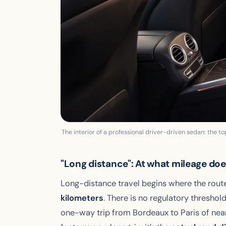
The interior of a professional driver-driven sedan: the top
"Long distance": At what mileage does
Long-distance travel begins where the rout
kilometers
. There is no regulatory threshold
one-way trip from Bordeaux to Paris of near