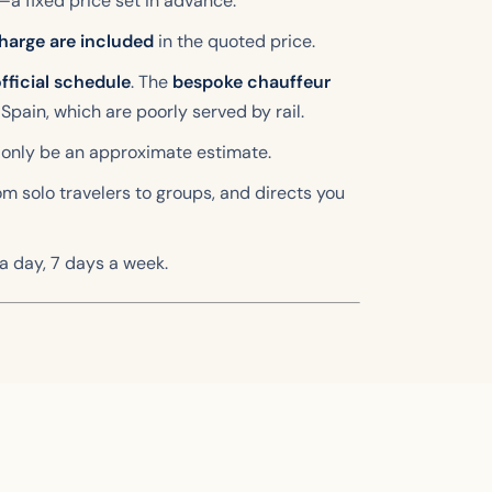
—a fixed price set in advance.
harge are included
in the quoted price.
fficial schedule
. The
bespoke chauffeur
 Spain, which are poorly served by rail.
 only be an approximate estimate.
rom solo travelers to groups, and directs you
 a day, 7 days a week.