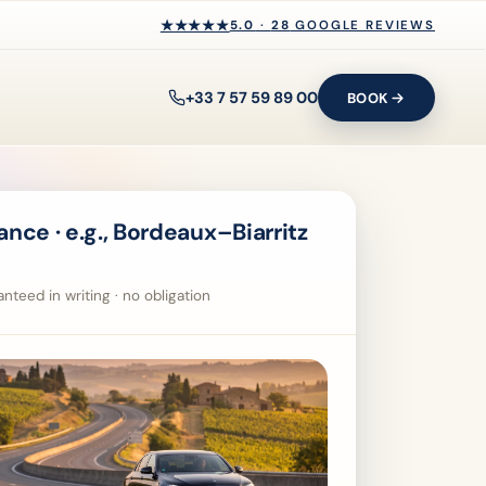
★★★★★
★★★★★
5.0
·
28
GOOGLE REVIEWS
+33 7 57 59 89 00
BOOK
nce · e.g., Bordeaux–Biarritz
nteed in writing · no obligation