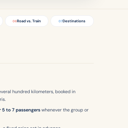
Road vs. Train
Destinations
06
07
everal hundred kilometers, booked in
is.
r 5 to 7 passengers
whenever the group or