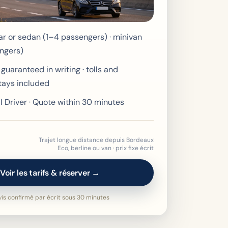
r or sedan (1–4 passengers) · minivan
ngers)
 guaranteed in writing · tolls and
tays included
l Driver · Quote within 30 minutes
Trajet longue distance depuis Bordeaux
Eco, berline ou van · prix fixe écrit
Voir les tarifs & réserver →
is confirmé par écrit sous 30 minutes