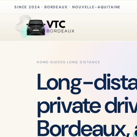
SINCE 2024 · BORDEAUX · NOUVELLE-AQUITAINE
HOME
›
GUIDES
›
LONG DISTANCE
Long-dist
private dri
Bordeaux,