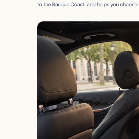
to the Basque Coast, and helps you choose t