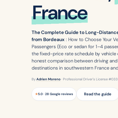
France
The Complete Guide to Long-Distance 
from Bordeaux
: How to Choose Your Ve
Passengers (Eco or sedan for 1–4 passen
the fixed-price rate schedule by vehicle 
honest comparison between driving and t
destinations in southwestern France and
By
Adrien Moreno
· Professional Driver's License #03
Read the guide
★
5.0 · 28 Google reviews