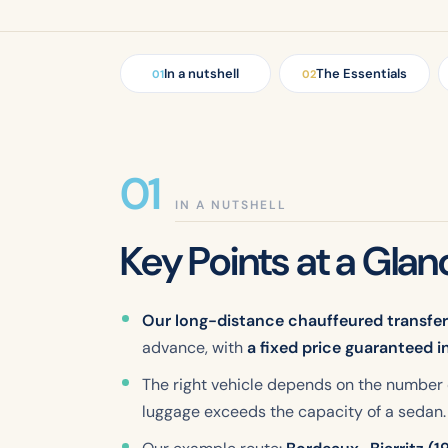
In a nutshell
The Essentials
01
02
IN A NUTSHELL
Key Points at a Glan
Our long-distance chauffeured transfe
advance, with
a fixed price guaranteed i
The right vehicle depends on the number
luggage exceeds the capacity of a sedan.