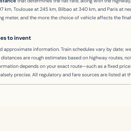
istance
that determines the flat rate, along with the highway,
t 197 km, Toulouse at 245 km, Bilbao at 340 km, and Paris at n
ing meter, and the more the choice of vehicle affects the final
ses to invent
nd approximate information. Train schedules vary by date; w
stances are rough estimates based on highway routes, not gu
ormation depends on your exact route—such as a fixed price 
alsely precise. All regulatory and fare sources are listed at th