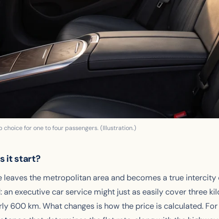
 choice for one to four passengers. (Illustration.)
 it start?
e leaves the metropolitan area and becomes a true intercity
: an executive car service might just as easily cover three ki
ly 600 km. What changes is how the price is calculated. For 