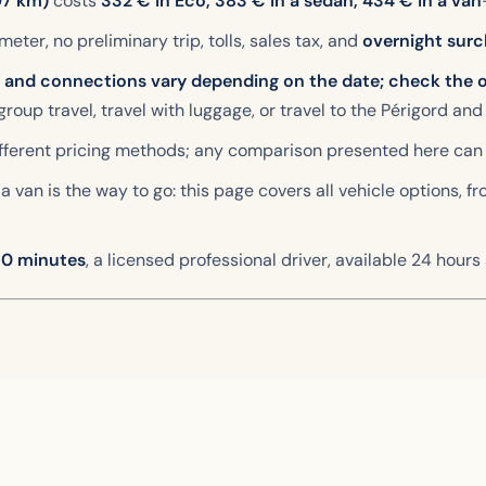
97 km)
costs
332
€ in Eco,
383
€ in a sedan,
434
€ in a van
 meter, no preliminary trip, tolls, sales tax, and
overnight surc
e and connections vary depending on the date; check the o
 group travel, travel with luggage, or travel to the Périgord and
different pricing methods; any comparison presented here can
a van is the way to go: this page covers all vehicle options, f
 30 minutes
, a licensed professional driver, available 24 hours