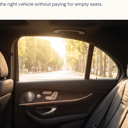
he right vehicle without paying for empty seats.