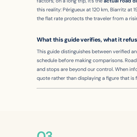
factors; on a long trip, it’s the
actual road d
this reality: Périgueux at 120 km, Biarritz a
the flat rate protects the traveler from a ris
What this guide verifies, what it refu
This guide distinguishes between verified a
schedule before making comparisons. Road di
and stops are beyond our control. When inf
quote rather than displaying a figure that is f