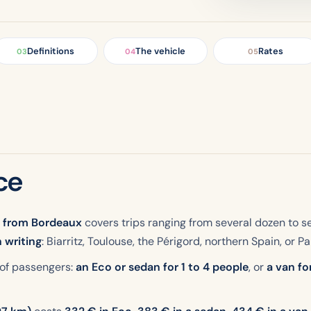
Definitions
The vehicle
Rates
03
04
05
ce
r from Bordeaux
covers trips ranging from several dozen to s
n writing
: Biarritz, Toulouse, the Périgord, northern Spain, or Par
 of passengers:
an Eco or sedan for 1 to 4 people
, or
a van fo