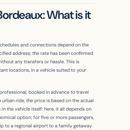
ordeaux: What is it
n, schedules and connections depend on the
pecified address; the rate has been confirmed
thout any transfers or hassle. This is
t locations, in a vehicle suited to your
 professional, booked in advance to travel
 urban ride, the price is based on the actual
n the vehicle itself: here, it all depends on
omical option; for five or more passengers,
ip to a regional airport to a family getaway