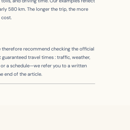
 tolls, and driving time. Our examples reflect
early 580 km. The longer the trip, the more
 cost.
e therefore recommend checking the official
aranteed travel times : traffic, weather,
or a schedule—we refer you to a written
e end of the article.