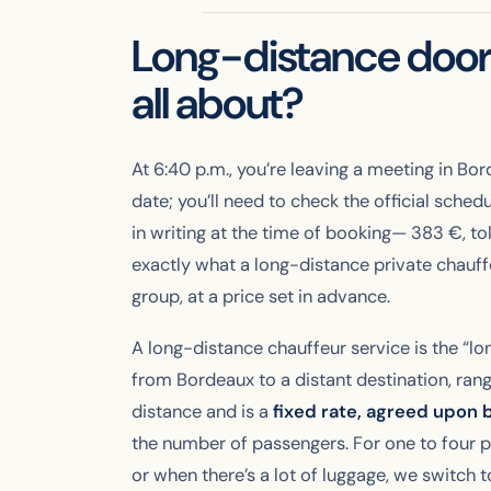
Long-distance door-
all about?
At 6:40 p.m., you’re leaving a meeting in Bo
date; you’ll need to check the official sched
in writing at the time of booking—
383
€, to
exactly what a long-distance private chauff
group, at a price set in advance.
A long-distance chauffeur service is the “lo
from Bordeaux to a distant destination, rang
distance and is a
fixed rate, agreed upon 
the number of passengers. For one to four 
or when there’s a lot of luggage, we switch t