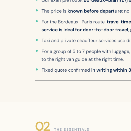
Our example route:
Bordeaux–Biarritz (1
The price is
known before departure
: no
For the Bordeaux–Paris route,
travel tim
service is ideal for door-to-door travel
,
Taxi and private chauffeur services use 
For a group of 5 to 7 people with luggage, 
to the right van guide at the right time.
Fixed quote confirmed
in writing within
THE ESSENTIALS