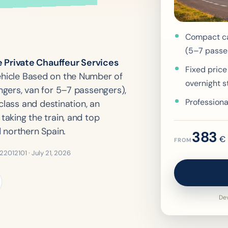
Compact ca
(5–7 passe
Private Chauffeur Services
Fixed price
hicle Based on the Number of
overnight s
gers, van for 5–7 passengers),
Professiona
class and destination, an
aking the train, and top
 northern Spain.
383
€
FROM
322012101 ·
July 21, 2026
Dev