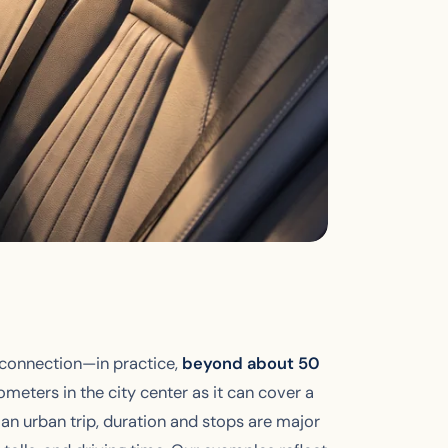
 connection—in practice,
beyond about 50
lometers in the city center as it can cover a
an urban trip, duration and stops are major