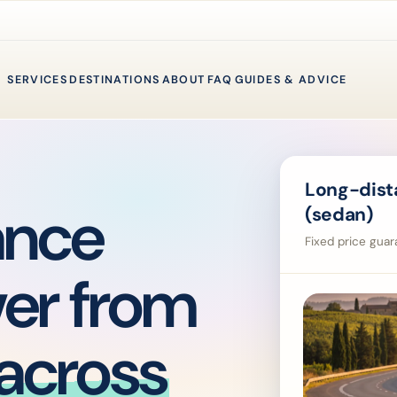
SERVICES
DESTINATIONS
ABOUT
FAQ
GUIDES & ADVICE
Long-dista
ance
(sedan)
Fixed price guara
ver from
across