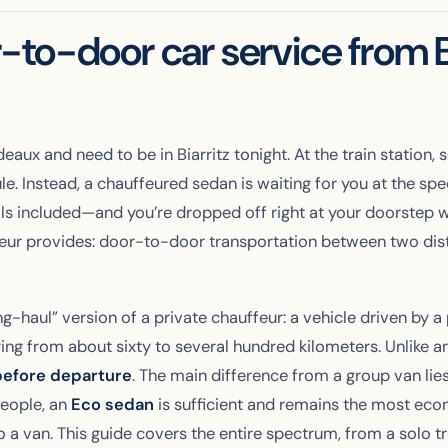
to-door car service from B
rdeaux and need to be in Biarritz tonight. At the train statio
ule. Instead, a chauffeured sedan is waiting for you at the s
lls included—and you’re dropped off right at your doorstep wi
eur provides: door-to-door transportation between two distan
ng-haul” version of a private chauffeur: a vehicle driven by a
ing from about sixty to several hundred kilometers. Unlike an
before departure
. The main difference from a group van lies i
people, an
Eco sedan
is sufficient and remains the most econ
o a van. This guide covers the entire spectrum, from a solo tr