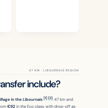
ansfer include?
[1]
[2]
llage in the Libournais
: 47 km and
 from
€
92
in the Eco class, with drop-off as