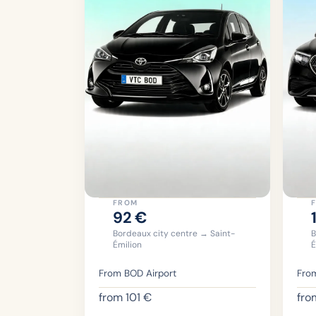
FROM
92
€
Bordeaux city centre → Saint-
B
Émilion
É
From BOD Airport
From
from
101
€
fr