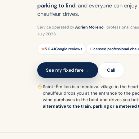
parking to find
, and everyone can enjoy 
chauffeur drives.
Service operated by
Adrien Moreno
· professional chau
July 2026
★
5.0
·
41
Google reviews
Licensed professional chau
See my fixed fare →
Call
Saint-Émilion is a medieval village in the heart
chauffeur drops you at the entrance to the ped
wine purchases in the boot and drives you be
alternative to the train, parking or a metered 