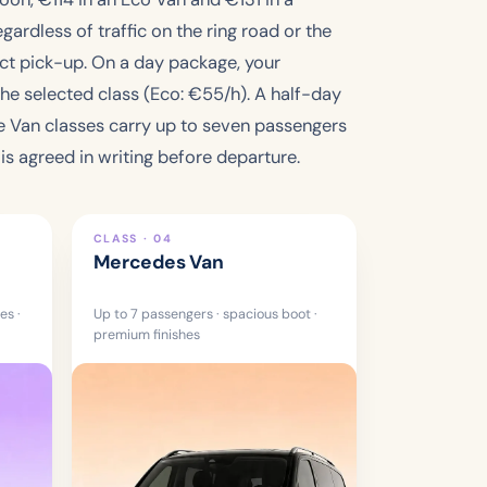
gardless of traffic on the ring road or the
rect pick-up. On a day package, your
the selected class (Eco: €
55
/h). A half-day
he Van classes carry up to seven passengers
s agreed in writing before departure.
CLASS · 04
Mercedes Van
es ·
Up to 7 passengers · spacious boot ·
premium finishes