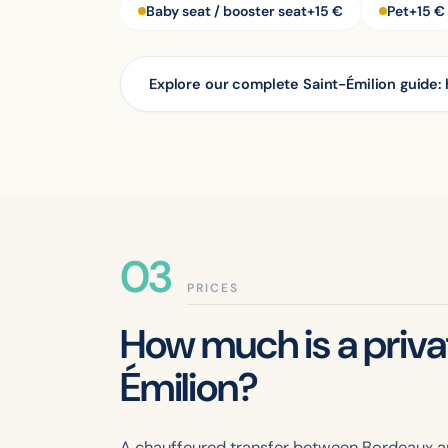
Baby seat / booster seat
+15 €
Pet
+15 €
Explore our complete Saint-Émilion guide: 
PRICES
How much is a priv
Émilion?
A chauffeured transfer between Bordeaux an