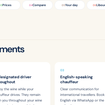
Prices
Compare
Your day
Libou
03
04
05
06
tments
03
designated driver
English-speaking
roughout
chauffeur
oy the wine while your
Clear communication for
uffeur drives. They remain
international travellers. Book
h you throughout your wine
English via WhatsApp or the