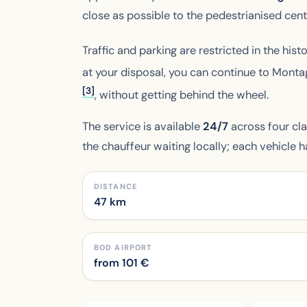
close as possible to the pedestrianised cent
Traffic and parking are restricted in the histo
at your disposal, you can continue to Mont
[3]
, without getting behind the wheel.
The service is available
24/7
across four cl
the chauffeur waiting locally; each vehicle 
DISTANCE
47 km
BOD AIRPORT
from
101
€