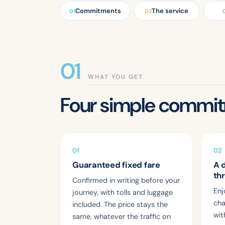
Commitments
The service
01
02
WHAT YOU GET
Four simple commi
01
02
Guaranteed fixed fare
A 
th
Confirmed in writing before your
Enj
journey, with tolls and luggage
cha
included. The price stays the
wit
same, whatever the traffic on