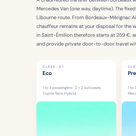
Mercedes Van (one way, daytime). The fixed fa
Libourne route. From Bordeaux-Mérignac Airp
chauffeur remains at your disposal for the wi
in Saint-Émilion therefore starts at
259 €
, 
and provide private door-to-door travel wit
CLASS · 01
CLA
Eco
Pr
1 to 3 passengers · 2 + 2 suitcases ·
1 to 
Toyota Yaris Hybrid
Merc