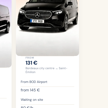
FROM
131
€
Bordeaux city centre → Saint-
Émilion
From BOD Airport
from
145
€
Waiting on site
80
€/h