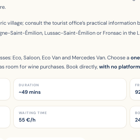
re.
ric village; consult the tourist office’s practical information 
agne-Saint-Émilion, Lussac-Saint-Émilion or Fronsac in the 
asses: Eco, Saloon, Eco Van and Mercedes Van. Choose a
one
has room for wine purchases. Book directly,
with no platfor
DURATION
FR
~49 mins
9
WAITING TIME
B
55
€/h
24