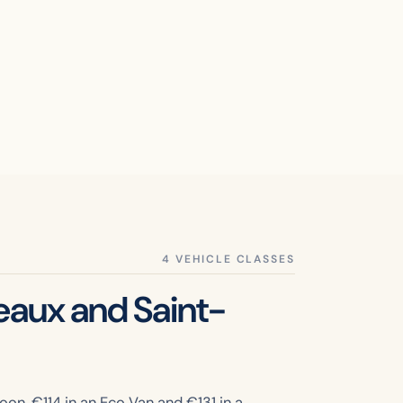
eaux and Saint-
oon, €
114
in an Eco Van and €
131
in a