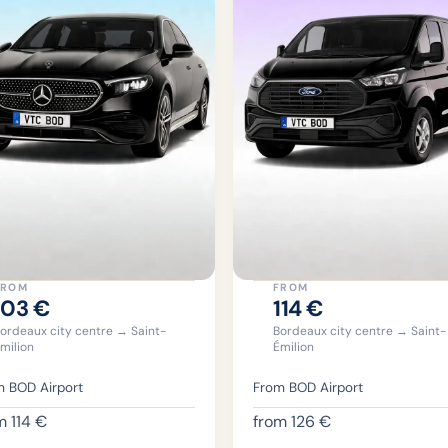
FROM
FROM
103
€
114
€
ordeaux city centre → Saint-
Bordeaux city centre → Saint-
milion
Émilion
 BOD Airport
From BOD Airport
om
114
€
from
126
€