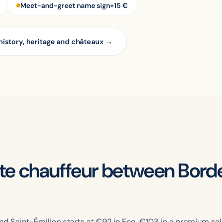
Meet-and-greet name sign
+15 €
history, heritage and châteaux →
ate chauffeur between Bord
d Saint-Émilion starts at €
92
in Eco, €
103
in a premium sal