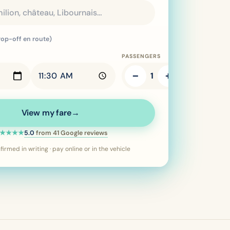
rop-off en route)
PASSENGERS
−
+
1
View my fare
→
Rating: 5 out of 5 stars:
5.0
from
41
Google reviews
★★★★
irmed in writing · pay online or in the vehicle