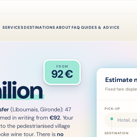
SERVICES
DESTINATIONS
ABOUT
FAQ
GUIDES & ADVICE
FROM
→
92
€
lion
Estimate 
Fixed fare displ
sfer
(Libournais, Gironde): 47
PICK-UP
irmed in writing from
€
92
. Your
to the pedestrianised village
oke wine tour. There is
no
DESTINATION