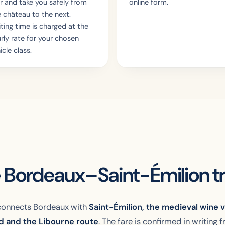
r and take you safely from
online form.
 château to the next.
ting time is charged at the
rly rate for your chosen
icle class.
 Bordeaux–Saint-Émilion tr
onnects Bordeaux with
Saint-Émilion, the medieval wine vi
ad and the Libourne route
. The fare is confirmed in writing