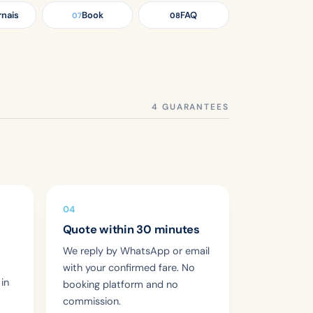
rnais
Book
FAQ
07
08
04
Quote within 30 minutes
We reply by WhatsApp or email
with your confirmed fare. No
 in
booking platform and no
commission.