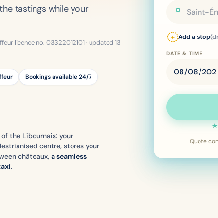
the tastings while your
+
Add a stop
(d
ffeur licence no. 03322012101 · updated 13
DATE & TIME
ffeur
Bookings available 24/7
★
 of the Libournais: your
Quote conf
estrianised centre, stores your
tween châteaux,
a seamless
taxi
.