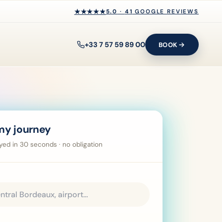
★★★★★
★★★★★
5.0
·
41
GOOGLE REVIEWS
+33 7 57 59 89 00
BOOK
my journey
ayed in 30 seconds · no obligation