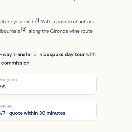
[1]
before your visit
. With a private chauffeur
[2]
Libournais
, along the Gironde wine route
-way transfer
or a
bespoke day tour
with
m commission
.
OM (ECO)
2
€
OOKING
/7 · quote within 30 minutes