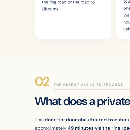
tou
the ring road or the road to
one
Libourne.
Wai
hou
veh
THE ESSENTIALS IN 30 SECONDS
What does a private
This
door-to-door chauffeured transfer
c
approximately
49 minutes via the ring ro