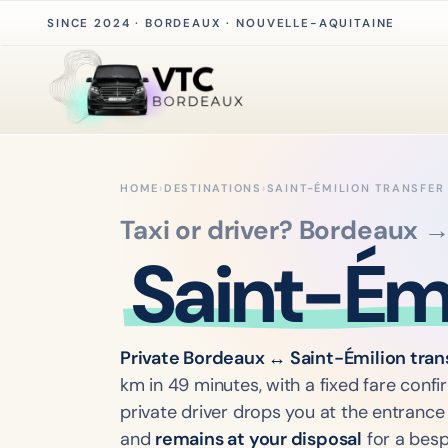
SINCE 2024 · BORDEAUX · NOUVELLE-AQUITAINE
HOME
›
DESTINATIONS
›
SAINT-ÉMILION TRANSFER
Taxi or driver? Bordeaux 
Saint-Émi
Private Bordeaux ↔ Saint-Émilion tran
km in 49 minutes, with a fixed fare conf
private driver drops you at the entrance 
and
remains at your disposal
for a besp