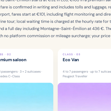
re is confirmed in writing and includes tolls and luggage, re
ort, fares start at €
101
, including flight monitoring and di
ne tour; local waiting time is charged at the hourly rate for 
and a full day including Montagne-Saint-Émilion at
436 €
. T
h no platform commission or mileage surcharge; your price i
SS · 02
CLASS · 03
emium saloon
Eco Van
3 passengers · 3 + 2 suitcases ·
4 to 7 passengers · up to 7 suitcas
edes C-Class
Peugeot Traveller