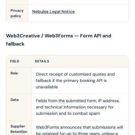
Privacy
Nebulea Legal Notice
policy
Web3Creative / Web3Forms — Form API and
fallback
FIELD
DETAILS
Role
Direct receipt of customized quotes and
fallback if the primary booking API is
unavailable
Data
Fields from the submitted form, IP address,
and technical information necessary for
submission and to combat spam
Supplier
Web3Forms announces that submissions will
Retention
be retained for up to three years, unless a