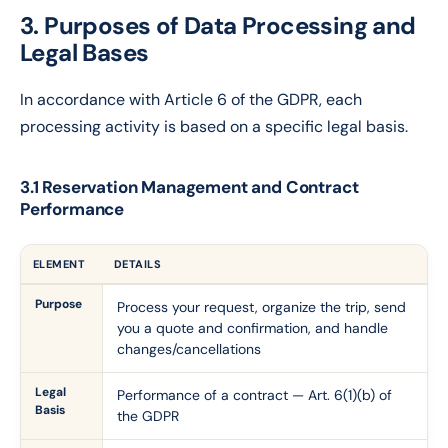
3. Purposes of Data Processing and
Legal Bases
In accordance with Article 6 of the GDPR, each
processing activity is based on a specific legal basis.
3.1 Reservation Management and Contract
Performance
ELEMENT
DETAILS
Purpose
Process your request, organize the trip, send
you a quote and confirmation, and handle
changes/cancellations
Legal
Performance of a contract — Art. 6(1)(b) of
Basis
the GDPR