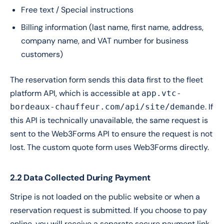
Free text / Special instructions
Billing information (last name, first name, address,
company name, and VAT number for business
customers)
The reservation form sends this data first to the fleet
platform API, which is accessible at
app.vtc-
. If
bordeaux-chauffeur.com/api/site/demande
this API is technically unavailable, the same request is
sent to the Web3Forms API to ensure the request is not
lost. The custom quote form uses Web3Forms directly.
2.2 Data Collected During Payment
Stripe is not loaded on the public website or when a
reservation request is submitted. If you choose to pay
online, you will receive a separate secure payment link,