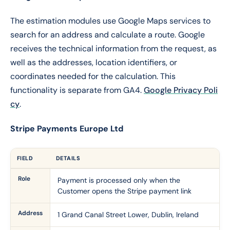
The estimation modules use Google Maps services to
search for an address and calculate a route. Google
receives the technical information from the request, as
well as the addresses, location identifiers, or
coordinates needed for the calculation. This
functionality is separate from GA4.
Google Privacy Poli
cy
.
Stripe Payments Europe Ltd
FIELD
DETAILS
Role
Payment is processed only when the
Customer opens the Stripe payment link
Address
1 Grand Canal Street Lower, Dublin, Ireland