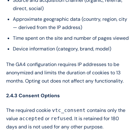
Source and acquisition channel (organic, referral,
direct, social)
Approximate geographic data (country, region, city
— derived from the IP address)
Time spent on the site and number of pages viewed
Device information (category, brand, model)
The GA4 configuration requires IP addresses to be
anonymized and limits the duration of cookies to 13
months. Opting out does not affect any functionality.
2.4.3 Consent Options
The required cookie
contains only the
vtc_consent
value
or
. It is retained for 180
accepted
refused
days and is not used for any other purpose.