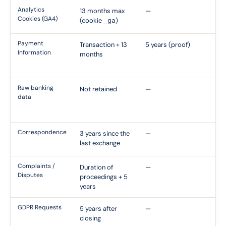
Analytics
13 months max
—
CN
Cookies (GA4)
(cookie
)
_ga
Re
Payment
Transaction + 13
5 years (proof)
Ti
Information
months
Fi
Ob
Raw banking
Not retained
—
En
data
th
pa
Correspondence
3 years since the
—
Ci
last exchange
Li
Complaints /
Duration of
—
Ap
Disputes
proceedings + 5
Re
years
GDPR Requests
5 years after
—
Ev
closing
Co