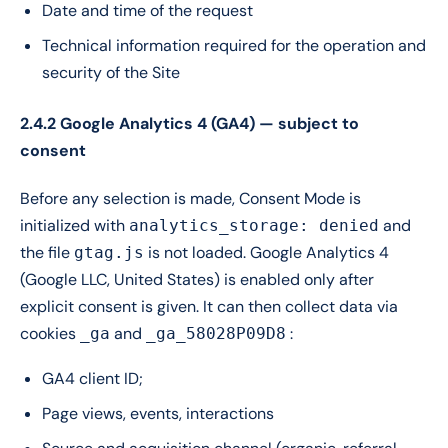
Date and time of the request
Technical information required for the operation and
security of the Site
2.4.2 Google Analytics 4 (GA4) — subject to
consent
Before any selection is made, Consent Mode is
initialized with
and
analytics_storage: denied
the file
is not loaded. Google Analytics 4
gtag.js
(Google LLC, United States) is enabled only after
explicit consent is given. It can then collect data via
cookies
and
:
_ga
_ga_58028P09D8
GA4 client ID;
Page views, events, interactions