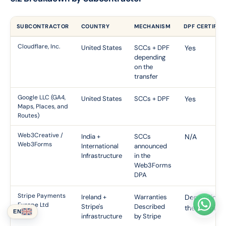
SUBCONTRACTOR
COUNTRY
MECHANISM
DPF CERTIFIC
Cloudflare, Inc.
United States
SCCs + DPF
Yes
depending
on the
transfer
Google LLC (GA4,
United States
SCCs + DPF
Yes
Maps, Places, and
Routes)
Web3Creative /
India +
SCCs
N/A
Web3Forms
International
announced
Infrastructure
in the
Web3Forms
DPA
Stripe Payments
Ireland +
Warranties
Depending 
Europe Ltd
Stripe's
Described
the recipient
EN
infrastructure
by Stripe