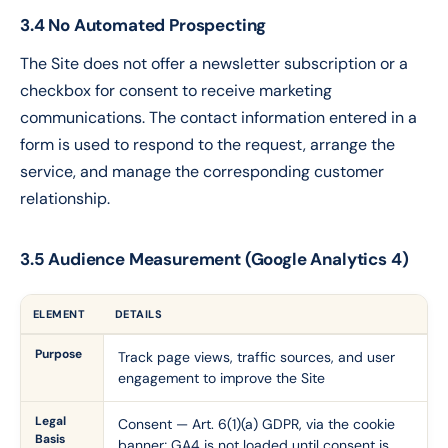
3.4 No Automated Prospecting
The Site does not offer a newsletter subscription or a
checkbox for consent to receive marketing
communications. The contact information entered in a
form is used to respond to the request, arrange the
service, and manage the corresponding customer
relationship.
3.5 Audience Measurement (Google Analytics 4)
ELEMENT
DETAILS
Purpose
Track page views, traffic sources, and user
engagement to improve the Site
Legal
Consent — Art. 6(1)(a) GDPR, via the cookie
Basis
banner; GA4 is not loaded until consent is