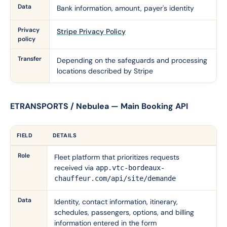
Data
Bank information, amount, payer's identity
Privacy
Stripe Privacy Policy
policy
Transfer
Depending on the safeguards and processing
locations described by Stripe
ETRANSPORTS / Nebulea — Main Booking API
FIELD
DETAILS
Role
Fleet platform that prioritizes requests
received via
app.vtc-bordeaux-
chauffeur.com/api/site/demande
Data
Identity, contact information, itinerary,
schedules, passengers, options, and billing
information entered in the form