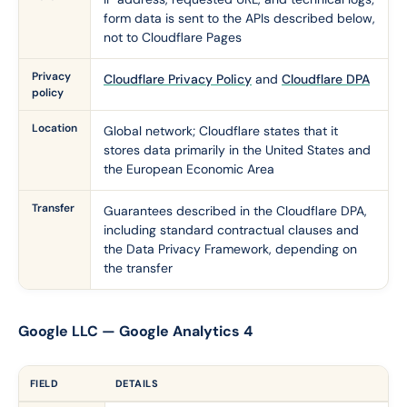
form data is sent to the APIs described below,
not to Cloudflare Pages
Privacy
Cloudflare Privacy Policy
and
Cloudflare DPA
policy
Location
Global network; Cloudflare states that it
stores data primarily in the United States and
the European Economic Area
Transfer
Guarantees described in the Cloudflare DPA,
including standard contractual clauses and
the Data Privacy Framework, depending on
the transfer
Google LLC — Google Analytics 4
FIELD
DETAILS