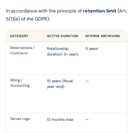
In accordance with the principle of
retention limit
(Art.
5(1)(e) of the GDPR):
CATEGORY
ACTIVE DURATION
INTERIM ARCHIVING
FO
Reservations /
Relationship
5 years
Ci
Contracts
duration: 3+ years
Li
22
Co
Billing /
10 years (fiscal
—
Ar
Accounting
year-end)
th
Co
B 
Pr
Server Logs
13 months max
—
CN
Re