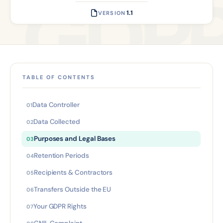
1.1
VERSION
TABLE OF CONTENTS
Data Controller
Data Collected
Purposes and Legal Bases
Retention Periods
Recipients & Contractors
Transfers Outside the EU
Your GDPR Rights