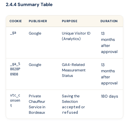
2.4.4 Summary Table
COOKIE
PUBLISHER
PURPOSE
DURATION
_ga
Google
Unique Visitor ID
13
(Analytics)
months
after
approval
_ga_5
Google
GA4-Related
13
8028P
Measurement
months
09D8
Status
after
approval
vtc_c
Private
Saving the
180 days
onsen
Chauffeur
Selection
t
Service in
or
accepted
Bordeaux
refused