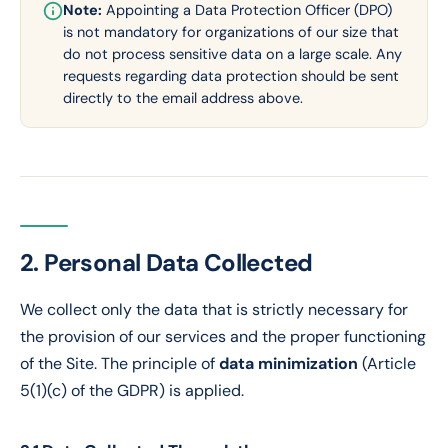
Note:
Appointing a Data Protection Officer (DPO)
is not mandatory for organizations of our size that
do not process sensitive data on a large scale. Any
requests regarding data protection should be sent
directly to the email address above.
2. Personal Data Collected
We collect only the data that is strictly necessary for
the provision of our services and the proper functioning
of the Site. The principle of
data minimization
(Article
5(1)(c) of the GDPR) is applied.