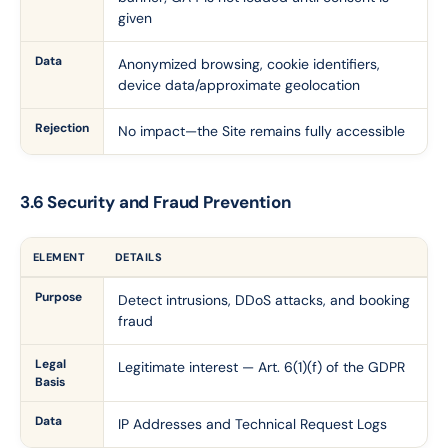
given
Data
Anonymized browsing, cookie identifiers,
device data/approximate geolocation
Rejection
No impact—the Site remains fully accessible
3.6 Security and Fraud Prevention
ELEMENT
DETAILS
Purpose
Detect intrusions, DDoS attacks, and booking
fraud
Legal
Legitimate interest — Art. 6(1)(f) of the GDPR
Basis
Data
IP Addresses and Technical Request Logs