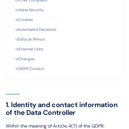
CNIL Complaint
Data Security
Cookies
Automated Decisions
Data on Minors
External Links
Changes
GDPR Contact
1. Identity and contact information
of the Data Controller
Within the meaning of Article 4(7) of the GDPR: