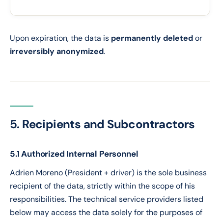
Ob
Upon expiration, the data is
permanently deleted
or
irreversibly anonymized
.
5. Recipients and Subcontractors
5.1 Authorized Internal Personnel
Adrien Moreno (President + driver) is the sole business
recipient of the data, strictly within the scope of his
responsibilities. The technical service providers listed
below may access the data solely for the purposes of