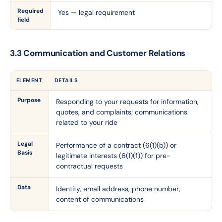
Required
Yes — legal requirement
field
3.3 Communication and Customer Relations
ELEMENT
DETAILS
Purpose
Responding to your requests for information,
quotes, and complaints; communications
related to your ride
Legal
Performance of a contract (6(1)(b)) or
Basis
legitimate interests (6(1)(f)) for pre-
contractual requests
Data
Identity, email address, phone number,
content of communications