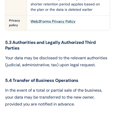
shorter retention period applies based on
the plan or the data is deleted earlier
Privacy
Web3Forms Privacy Policy
policy
5.3 Authorities and Legally Authorized Third
Parties
Your data may be disclosed to the relevant authorities
(judicial, administrative, tax) upon legal request.
5.4 Transfer of Business Operations
In the event of a total or partial sale of the business,
your data may be transferred to the new owner,
provided you are notified in advance.