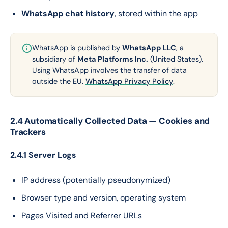
WhatsApp chat history
, stored within the app
WhatsApp is published by
WhatsApp LLC
, a
subsidiary of
Meta Platforms Inc.
(United States).
Using WhatsApp involves the transfer of data
outside the EU.
WhatsApp Privacy Policy
.
2.4 Automatically Collected Data — Cookies and
Trackers
2.4.1 Server Logs
IP address (potentially pseudonymized)
Browser type and version, operating system
Pages Visited and Referrer URLs