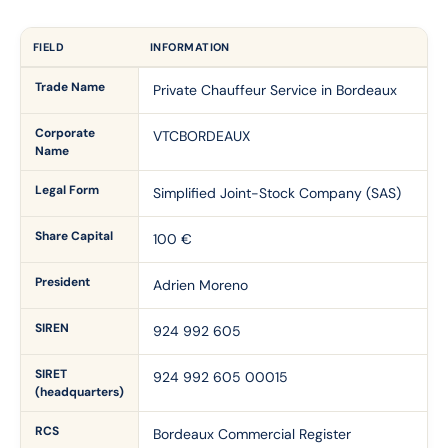
FIELD
INFORMATION
Trade Name
Private Chauffeur Service in Bordeaux
Corporate
VTCBORDEAUX
Name
Legal Form
Simplified Joint-Stock Company (SAS)
Share Capital
100 €
President
Adrien Moreno
SIREN
924 992 605
SIRET
924 992 605 00015
(headquarters)
RCS
Bordeaux Commercial Register