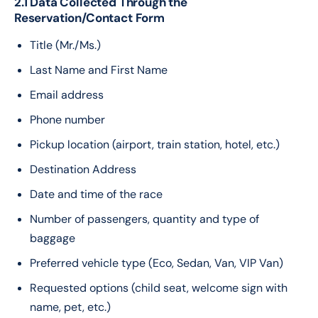
2.1 Data Collected Through the
Reservation/Contact Form
Title (Mr./Ms.)
Last Name and First Name
Email address
Phone number
Pickup location (airport, train station, hotel, etc.)
Destination Address
Date and time of the race
Number of passengers, quantity and type of
baggage
Preferred vehicle type (Eco, Sedan, Van, VIP Van)
Requested options (child seat, welcome sign with
name, pet, etc.)