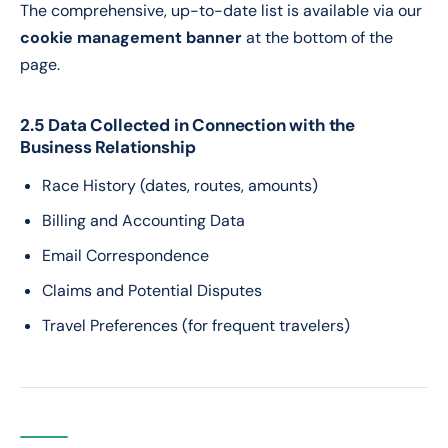
The comprehensive, up-to-date list is available via our
cookie management banner
at the bottom of the
page.
2.5 Data Collected in Connection with the
Business Relationship
Race History (dates, routes, amounts)
Billing and Accounting Data
Email Correspondence
Claims and Potential Disputes
Travel Preferences (for frequent travelers)