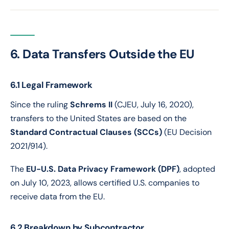
6. Data Transfers Outside the EU
6.1 Legal Framework
Since the ruling
Schrems II
(CJEU, July 16, 2020),
transfers to the United States are based on the
Standard Contractual Clauses (SCCs)
(EU Decision
2021/914).
The
EU-U.S. Data Privacy Framework (DPF)
, adopted
on July 10, 2023, allows certified U.S. companies to
receive data from the EU.
6.2 Breakdown by Subcontractor