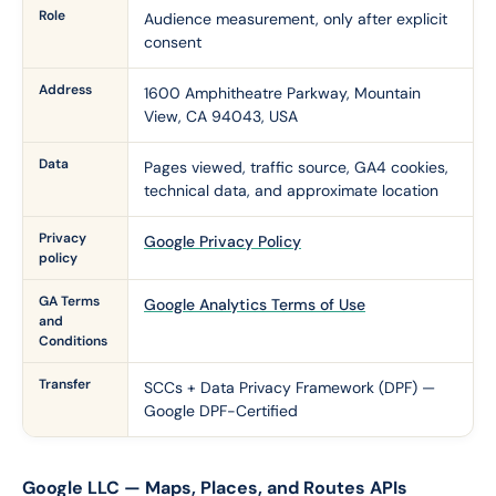
Role
Audience measurement, only after explicit
consent
Address
1600 Amphitheatre Parkway, Mountain
View, CA 94043, USA
Data
Pages viewed, traffic source, GA4 cookies,
technical data, and approximate location
Privacy
Google Privacy Policy
policy
GA Terms
Google Analytics Terms of Use
and
Conditions
Transfer
SCCs + Data Privacy Framework (DPF) —
Google DPF-Certified
Google LLC — Maps, Places, and Routes APIs