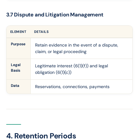
3.7 Dispute and Litigation Management
ELEMENT
DETAILS
Purpose
Retain evidence in the event of a dispute,
claim, or legal proceeding
Legal
Legitimate interest (6(1)(f)) and legal
Basis
obligation (6(1)(c))
Data
Reservations, connections, payments
4. Retention Periods