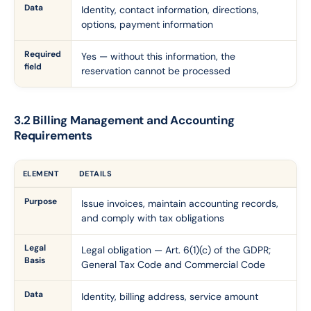
Data
Identity, contact information, directions,
options, payment information
Required
Yes — without this information, the
field
reservation cannot be processed
3.2 Billing Management and Accounting
Requirements
ELEMENT
DETAILS
Purpose
Issue invoices, maintain accounting records,
and comply with tax obligations
Legal
Legal obligation — Art. 6(1)(c) of the GDPR;
Basis
General Tax Code and Commercial Code
Data
Identity, billing address, service amount