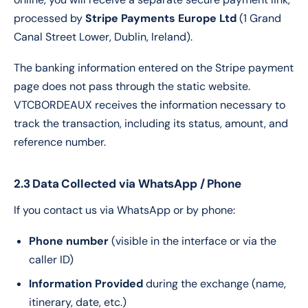
processed by
Stripe Payments Europe Ltd
(1 Grand
Canal Street Lower, Dublin, Ireland).
The banking information entered on the Stripe payment
page does not pass through the static website.
VTCBORDEAUX receives the information necessary to
track the transaction, including its status, amount, and
reference number.
2.3 Data Collected via WhatsApp / Phone
If you contact us via WhatsApp or by phone:
Phone number
(visible in the interface or via the
caller ID)
Information Provided
during the exchange (name,
itinerary, date, etc.)