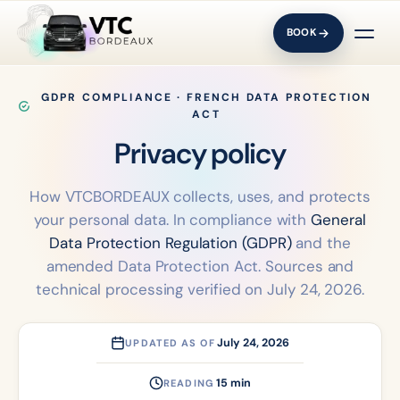
BOOK
GDPR COMPLIANCE · FRENCH DATA PROTECTION
ACT
Privacy
policy
How VTCBORDEAUX collects, uses, and protects
your personal data. In compliance with
General
Data Protection Regulation (GDPR)
and the
amended Data Protection Act. Sources and
technical processing verified on July 24, 2026.
July 24, 2026
UPDATED AS OF
15 min
READING