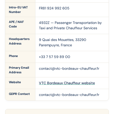
Intra-EU VAT
FR81 924 992 605
Number
APE / NAF
4932Z — Passenger Transportation by
Code
Taxi and Private Chauffeur Services
Headquarters
9 Quai des Mouettes, 33290
Address
Parempuyre, France
Phone
+33 7 57 59 89 00
Primary Email
contact@vtc-bordeaux-chauffeur.fr
Address
Website
VTC Bordeaux Chauffeur website
GDPR Contact
contact@vtc-bordeaux-chauffeur.fr