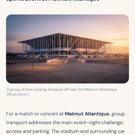
A group of fans is being dropped off near the Matmut Atlantique.
(Illustration.)
For a match or concert at
Matmut Atlantique
, group
transport addresses the main event-night challenge:
access and parking. The stadium and surrounding car