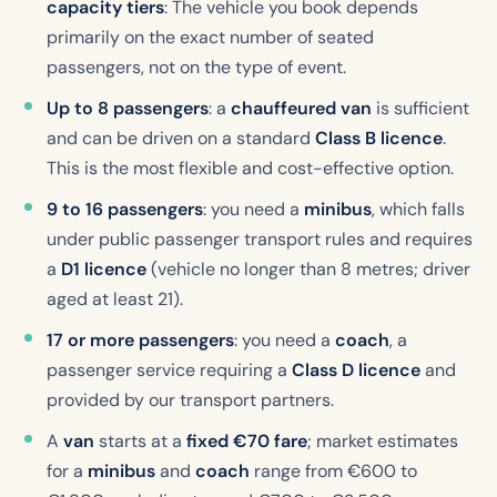
capacity tiers
: The vehicle you book depends
primarily on the exact number of seated
passengers, not on the type of event.
Up to 8 passengers
: a
chauffeured van
is sufficient
and can be driven on a standard
Class B licence
.
This is the most flexible and cost-effective option.
9 to 16 passengers
: you need a
minibus
, which falls
under public passenger transport rules and requires
a
D1 licence
(vehicle no longer than 8 metres; driver
aged at least 21).
17 or more passengers
: you need a
coach
, a
passenger service requiring a
Class D licence
and
provided by our transport partners.
A
van
starts at a
fixed €70 fare
; market estimates
for a
minibus
and
coach
range from €600 to