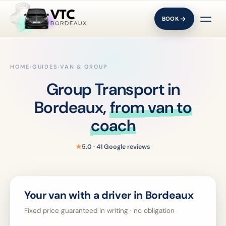
BOOK
HOME
›
GUIDES
›
VAN & GROUP
Group Transport in
Bordeaux,
from van to
coach
★
5.0 · 41 Google reviews
Your van with a driver in Bordeaux
Fixed price guaranteed in writing · no obligation