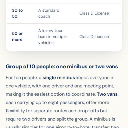
30 to
A standard
Class D License
50
coach
A luxury tour
50 or
bus or multiple
Class D License
more
vehicles
Group of 10 people: one minibus or two vans
For ten people, a
single minibus
keeps everyone in
one vehicle, with one driver and one meeting point,
making it the easiest option to coordinate.
Two vans
,
each carrying up to eight passengers, offer more
flexibility for separate routes and drop-offs but
require two drivers and split the group. A minibus is
usually simpler for one airport-to-hotel transfer; two