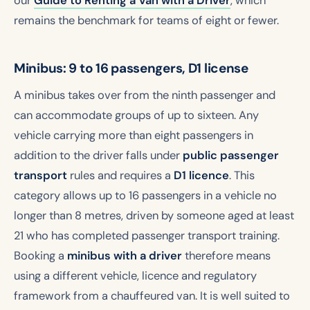
our
Guide to Renting a Van with a Driver
, which
remains the benchmark for teams of eight or fewer.
Minibus: 9 to 16 passengers, D1 license
A minibus takes over from the ninth passenger and
can accommodate groups of up to sixteen. Any
vehicle carrying more than eight passengers in
addition to the driver falls under
public passenger
transport
rules and requires a
D1 licence
. This
category allows up to 16 passengers in a vehicle no
longer than 8 metres, driven by someone aged at least
21 who has completed passenger transport training.
Booking a
minibus with a driver
therefore means
using a different vehicle, licence and regulatory
framework from a chauffeured van. It is well suited to