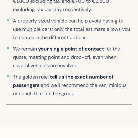
€1,800 excluding tax and €700 to €2,500
excluding tax per day respectively.
A properly sized vehicle can help avoid having to
use multiple cars; only the total estimate allows you
to compare the different options.
We remain
your single point of contact
for the
quote, meeting point and drop-off, even when
several vehicles are involved.
The golden rule:
tell us the exact number of
passengers
and we'll recommend the van, minibus
or coach that fits the group.