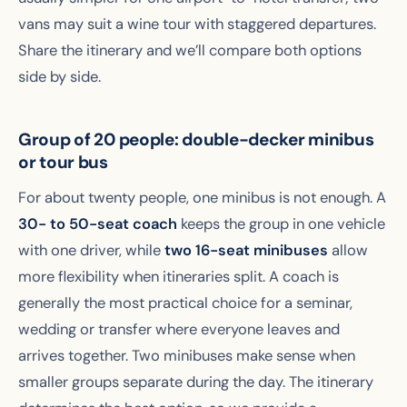
vans may suit a wine tour with staggered departures.
Share the itinerary and we’ll compare both options
side by side.
Group of 20 people: double-decker minibus
or tour bus
For about twenty people, one minibus is not enough. A
30- to 50-seat coach
keeps the group in one vehicle
with one driver, while
two 16-seat minibuses
allow
more flexibility when itineraries split. A coach is
generally the most practical choice for a seminar,
wedding or transfer where everyone leaves and
arrives together. Two minibuses make sense when
smaller groups separate during the day. The itinerary