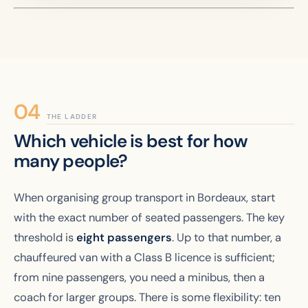
THE LADDER
Which vehicle is best for how
many people?
When organising group transport in Bordeaux, start
with the exact number of seated passengers. The key
threshold is
eight passengers
. Up to that number, a
chauffeured van with a Class B licence is sufficient;
from nine passengers, you need a minibus, then a
coach for larger groups. There is some flexibility: ten