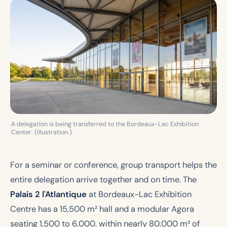
A delegation is being transferred to the Bordeaux-Lac Exhibition
Center. (Illustration.)
For a seminar or conference, group transport helps the
entire delegation arrive together and on time. The
Palais 2 l'Atlantique
at Bordeaux-Lac Exhibition
Centre has a 15,500 m² hall and a modular Agora
seating 1,500 to 6,000, within nearly 80,000 m² of