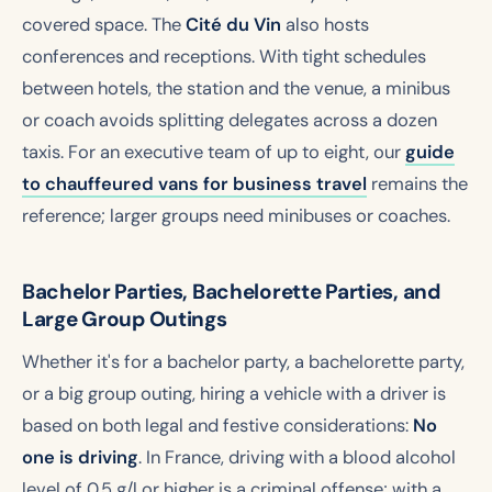
covered space. The
Cité du Vin
also hosts
conferences and receptions. With tight schedules
between hotels, the station and the venue, a minibus
or coach avoids splitting delegates across a dozen
taxis. For an executive team of up to eight, our
guide
to chauffeured vans for business travel
remains the
reference; larger groups need minibuses or coaches.
Bachelor Parties, Bachelorette Parties, and
Large Group Outings
Whether it's for a bachelor party, a bachelorette party,
or a big group outing, hiring a vehicle with a driver is
based on both legal and festive considerations:
No
one is driving
. In France, driving with a blood alcohol
level of 0.5 g/l or higher is a criminal offense; with a