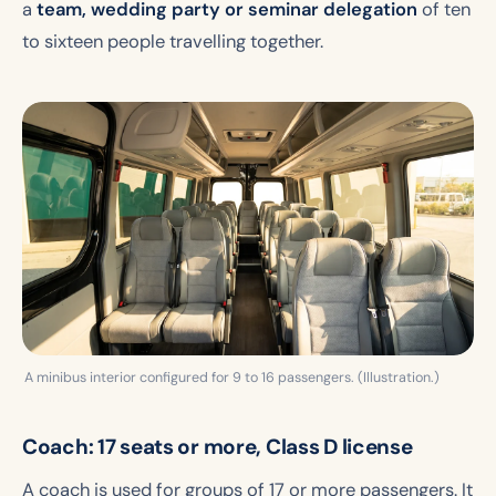
a
team, wedding party or seminar delegation
of ten
to sixteen people travelling together.
A minibus interior configured for 9 to 16 passengers. (Illustration.)
Coach: 17 seats or more, Class D license
A coach is used for groups of 17 or more passengers. It