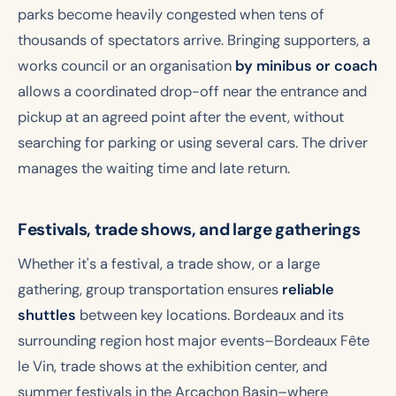
parks become heavily congested when tens of
thousands of spectators arrive. Bringing supporters, a
works council or an organisation
by minibus or coach
allows a coordinated drop-off near the entrance and
pickup at an agreed point after the event, without
searching for parking or using several cars. The driver
manages the waiting time and late return.
Festivals, trade shows, and large gatherings
Whether it's a festival, a trade show, or a large
gathering, group transportation ensures
reliable
shuttles
between key locations. Bordeaux and its
surrounding region host major events–Bordeaux Fête
le Vin, trade shows at the exhibition center, and
summer festivals in the Arcachon Basin–where