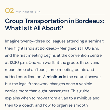
THE ESSENTIALS
Group Transportation in Bordeaux:
What Is It All About?
Imagine twenty-three colleagues attending a seminar:
their flight lands at Bordeaux-Mérignac at 11:00 a.m.
and the first meeting begins at the convention centre
at 12:30 p.m. One van won't fit the group; three vans
mean three chauffeurs, three meeting points and
added coordination. A
minibus
is the natural answer,
but the legal framework changes once a vehicle
carries more than eight passengers. This guide
explains when to move from a van to a minibus and
then to a coach, and how to organise smooth