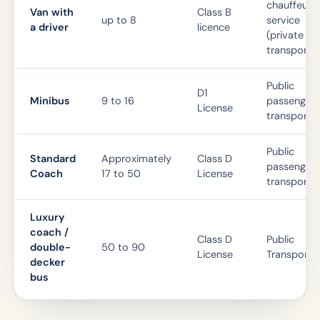
chauffeur
Van with
Class B
up to 8
service
a driver
licence
(private
transportat
Public
D1
Minibus
9 to 16
passenger
License
transport
Public
Standard
Approximately
Class D
passenger
Coach
17 to 50
License
transport
Luxury
coach /
Class D
Public
double-
50 to 90
License
Transporta
decker
bus