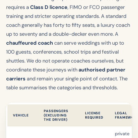
requires a
Class D licence
, FIMO or FCO passenger
training and stricter operating standards. A standard
coach generally has forty to fifty seats, a luxury coach
up to seventy and a double-decker even more. A
chauffeured coach
can serve weddings with up to
100 guests, conferences, school trips and festival
shuttles. We do not operate coaches ourselves, but
coordinate these journeys with
authorised partner
carriers
and remain your single point of contact. The
table summarises the categories and thresholds.
PASSENGERS
LICENSE
LEGAL
VEHICLE
(EXCLUDING
REQUIRED
FRAMEWOR
THE DRIVER)
private