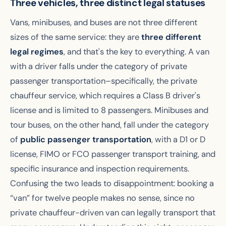
Three vehicles, three distinct legal statuses
Vans, minibuses, and buses are not three different
sizes of the same service: they are
three different
legal regimes
, and that's the key to everything. A van
with a driver falls under the category of private
passenger transportation–specifically, the private
chauffeur service, which requires a Class B driver's
license and is limited to 8 passengers. Minibuses and
tour buses, on the other hand, fall under the category
of
public passenger transportation
, with a D1 or D
license, FIMO or FCO passenger transport training, and
specific insurance and inspection requirements.
Confusing the two leads to disappointment: booking a
“van” for twelve people makes no sense, since no
private chauffeur-driven van can legally transport that