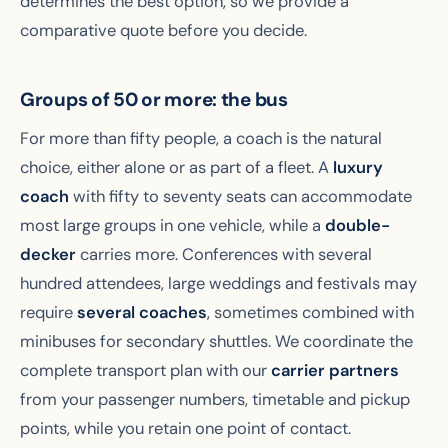
determines the best option, so we provide a
comparative quote before you decide.
Groups of 50 or more: the bus
For more than fifty people, a coach is the natural
choice, either alone or as part of a fleet. A
luxury
coach
with fifty to seventy seats can accommodate
most large groups in one vehicle, while a
double-
decker
carries more. Conferences with several
hundred attendees, large weddings and festivals may
require
several coaches
, sometimes combined with
minibuses for secondary shuttles. We coordinate the
complete transport plan with our
carrier partners
from your passenger numbers, timetable and pickup
points, while you retain one point of contact.