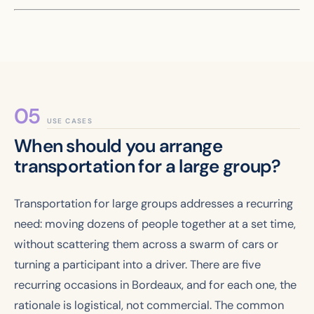
USE CASES
When should you arrange
transportation for a large group?
Transportation for large groups addresses a recurring
need: moving dozens of people together at a set time,
without scattering them across a swarm of cars or
turning a participant into a driver. There are five
recurring occasions in Bordeaux, and for each one, the
rationale is logistical, not commercial. The common