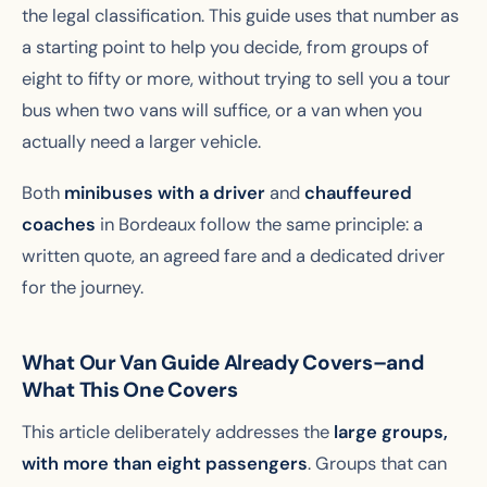
the legal classification. This guide uses that number as
a starting point to help you decide, from groups of
eight to fifty or more, without trying to sell you a tour
bus when two vans will suffice, or a van when you
actually need a larger vehicle.
Both
minibuses with a driver
and
chauffeured
coaches
in Bordeaux follow the same principle: a
written quote, an agreed fare and a dedicated driver
for the journey.
What Our Van Guide Already Covers–and
What This One Covers
This article deliberately addresses the
large groups,
with more than eight passengers
. Groups that can