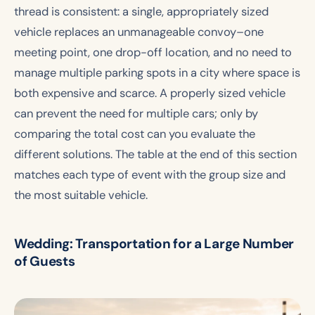
thread is consistent: a single, appropriately sized
vehicle replaces an unmanageable convoy–one
meeting point, one drop-off location, and no need to
manage multiple parking spots in a city where space is
both expensive and scarce. A properly sized vehicle
can prevent the need for multiple cars; only by
comparing the total cost can you evaluate the
different solutions. The table at the end of this section
matches each type of event with the group size and
the most suitable vehicle.
Wedding: Transportation for a Large Number
of Guests