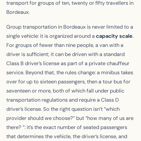
transport for groups of ten, twenty or fifty travellers in
Bordeaux.
Group transportation in Bordeaux is never limited to a
single vehicle: it is organized around a
capacity scale
.
For groups of fewer than nine people, a van with a
driver is sufficient; it can be driven with a standard
Class B driver’s license as part of a private chauffeur
service. Beyond that, the rules change: a minibus takes
over for up to sixteen passengers, then a tour bus for
seventeen or more, both of which fall under public
transportation regulations and require a Class D
driver’s license. So the right question isn’t “which
provider should we choose?” but “how many of us are
there? ”: it’s the exact number of seated passengers
that determines the vehicle, the driver’s license, and