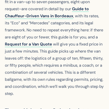
fit in a van–up to seven passengers, eight upon
request–are covered in detail by our
Guide to
Chauffeur-Driven Vans in Bordeaux
, with its rates,
its “Eco” and “Mercedes” categories, and its legal
framework. No need to repeat everything here: if there
are eight of you or fewer, this guide is for you, and a
Request for a Van Quote
will give you a fixed price in
just a few minutes. This guide picks up where the van
leaves off: the logistics of a group of ten, fifteen, thirty,
or fifty people, which requires a minibus, a coach, or a
combination of several vehicles. This is a different
ballgame, with its own rules regarding permits, pricing,
and coordination, which we’ll walk you through step by
step.