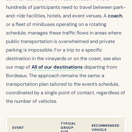
hundreds of participants need to travel between park-
and-ride facilities, hotels, and event venues. A
coach
,
or a fleet of minibuses operating on a rotating
schedule, manages these traffic flows in areas where
public transportation is overwhelmed and private
parking is impossible. For a trip to a specific
destination in the vineyards or on the coast, see also
our map of
All of our destinations
departing from
Bordeaux. The approach remains the same: a
transportation plan tailored to the event’s schedule,
coordinated by a single point of contact, regardless of
the number of vehicles.
TYPICAL
RECOMMENDED
EVENT
GROUP
VEHICLE
SIZE