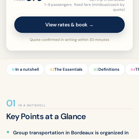
1–8 passengers · fixed fare (minibus/coach by
quote)
View rates & book →
Quote confirmed in writing within 30 minutes
In a nutshell
The Essentials
Definitions
T
01
02
03
04
IN A NUTSHELL
Key Points at a Glance
Group transportation in Bordeaux is organized in