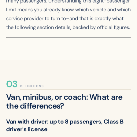
many passengers. Understanding this eight-passenger
limit means you already know which vehicle and which
service provider to turn to–and that is exactly what
the following section details, backed by official figures.
DEFINITIONS
Van, minibus, or coach: What are
the differences?
Van with driver: up to 8 passengers, Class B
driver's license