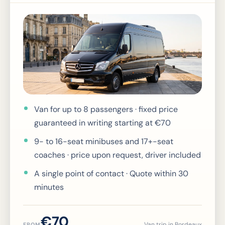
Van for up to 8 passengers · fixed price
guaranteed in writing starting at €70
9- to 16-seat minibuses and 17+-seat
coaches · price upon request, driver included
A single point of contact · Quote within 30
minutes
€70
Van trip in Bordeaux
FROM