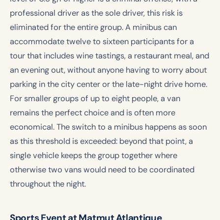
professional driver as the sole driver, this risk is
eliminated for the entire group. A minibus can
accommodate twelve to sixteen participants for a
tour that includes wine tastings, a restaurant meal, and
an evening out, without anyone having to worry about
parking in the city center or the late-night drive home.
For smaller groups of up to eight people, a van
remains the perfect choice and is often more
economical. The switch to a minibus happens as soon
as this threshold is exceeded: beyond that point, a
single vehicle keeps the group together where
otherwise two vans would need to be coordinated
throughout the night.
Sports Event at Matmut Atlantique