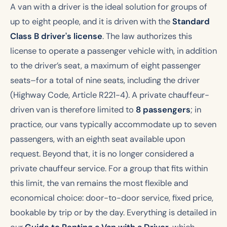
A van with a driver is the ideal solution for groups of
up to eight people, and it is driven with the
Standard
Class B driver's license
. The law authorizes this
license to operate a passenger vehicle with, in addition
to the driver’s seat, a maximum of eight passenger
seats–for a total of nine seats, including the driver
(Highway Code, Article R221-4). A private chauffeur-
driven van is therefore limited to
8 passengers
; in
practice, our vans typically accommodate up to seven
passengers, with an eighth seat available upon
request. Beyond that, it is no longer considered a
private chauffeur service. For a group that fits within
this limit, the van remains the most flexible and
economical choice: door-to-door service, fixed price,
bookable by trip or by the day. Everything is detailed in