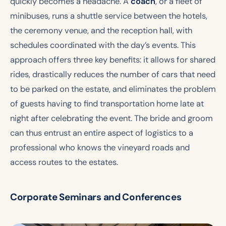
quickly becomes a headache. A
coach
, or a fleet of
minibuses, runs a shuttle service between the hotels,
the ceremony venue, and the reception hall, with
schedules coordinated with the day’s events. This
approach offers three key benefits: it allows for shared
rides, drastically reduces the number of cars that need
to be parked on the estate, and eliminates the problem
of guests having to find transportation home late at
night after celebrating the event. The bride and groom
can thus entrust an entire aspect of logistics to a
professional who knows the vineyard roads and
access routes to the estates.
Corporate Seminars and Conferences