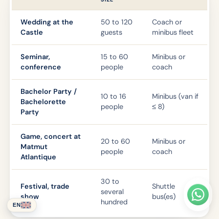
Wedding at the
50 to 120
Coach or
Castle
guests
minibus fleet
Seminar,
15 to 60
Minibus or
conference
people
coach
Bachelor Party /
10 to 16
Minibus (van if
Bachelorette
people
≤ 8)
Party
Game, concert at
20 to 60
Minibus or
Matmut
people
coach
Atlantique
30 to
Festival, trade
Shuttle
several
show
bus(es)
hundred
EN