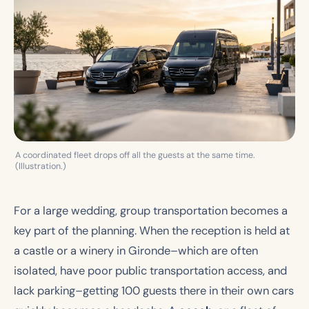
A coordinated fleet drops off all the guests at the same time.
(Illustration.)
For a large wedding, group transportation becomes a
key part of the planning. When the reception is held at
a castle or a winery in Gironde–which are often
isolated, have poor public transportation access, and
lack parking–getting 100 guests there in their own cars