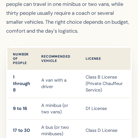
people can travel in one minibus or two vans, while
thirty people usually require a coach or several
smaller vehicles. The right choice depends on budget,
comfort and the day's logistics.
NUMBER
RECOMMENDED
OF
LICENSE
VEHICLE
PEOPLE
1
Class B License
A van with a
through
(Private Chauffeur
driver
8
Service)
A minibus (or
9 to 16
D1 License
two vans)
A bus (or two
17 to 30
Class D License
minibuses)