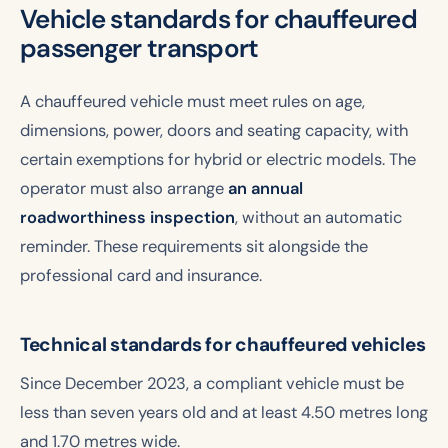
Vehicle standards for chauffeured
passenger transport
A chauffeured vehicle must meet rules on age,
dimensions, power, doors and seating capacity, with
certain exemptions for hybrid or electric models. The
operator must also arrange
an annual
roadworthiness inspection
, without an automatic
reminder. These requirements sit alongside the
professional card and insurance.
Technical standards for chauffeured vehicles
Since December 2023, a compliant vehicle must be
less than seven years old and at least 4.50 metres long
and 1.70 metres wide.