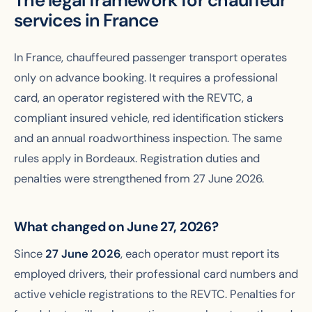
The legal framework for chauffeur
services in France
In France, chauffeured passenger transport operates
only on advance booking. It requires a professional
card, an operator registered with the REVTC, a
compliant insured vehicle, red identification stickers
and an annual roadworthiness inspection. The same
rules apply in Bordeaux. Registration duties and
penalties were strengthened from 27 June 2026.
What changed on June 27, 2026?
Since
27 June 2026
, each operator must report its
employed drivers, their professional card numbers and
active vehicle registrations to the REVTC. Penalties for