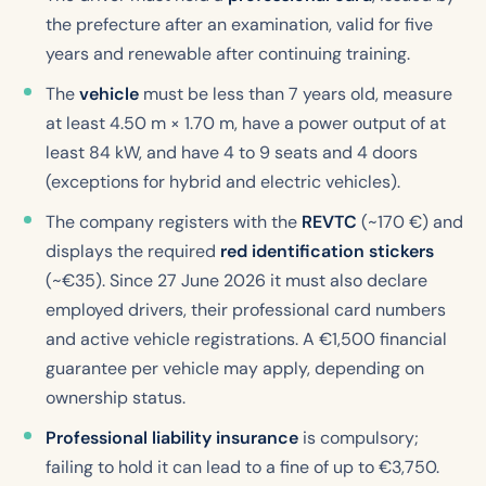
the prefecture after an examination, valid for five
years and renewable after continuing training.
The
vehicle
must be less than 7 years old, measure
at least 4.50 m × 1.70 m, have a power output of at
least 84 kW, and have 4 to 9 seats and 4 doors
(exceptions for hybrid and electric vehicles).
The company registers with the
REVTC
(~170 €) and
displays the required
red identification stickers
(~€35). Since 27 June 2026 it must also declare
employed drivers, their professional card numbers
and active vehicle registrations. A €1,500 financial
guarantee per vehicle may apply, depending on
ownership status.
Professional liability insurance
is compulsory;
failing to hold it can lead to a fine of up to €3,750.