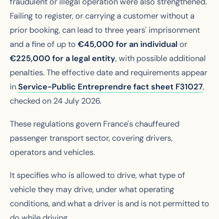
fraudulent or illegal operation were also strengthened.
Failing to register, or carrying a customer without a
prior booking, can lead to three years' imprisonment
and a fine of up to
€45,000 for an individual
or
€225,000 for a legal entity
, with possible additional
penalties. The effective date and requirements appear
in
Service-Public Entreprendre fact sheet F31027
,
checked on 24 July 2026.
These regulations govern France's chauffeured
passenger transport sector, covering drivers,
operators and vehicles.
It specifies who is allowed to drive, what type of
vehicle they may drive, under what operating
conditions, and what a driver is and is not permitted to
do while driving.