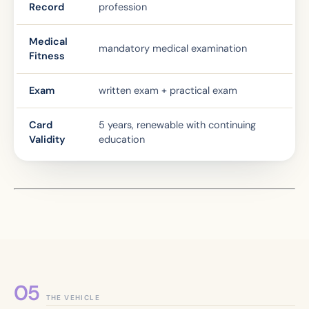
Record
profession
Medical
mandatory medical examination
Fitness
Exam
written exam + practical exam
Card
5 years, renewable with continuing
Validity
education
THE VEHICLE