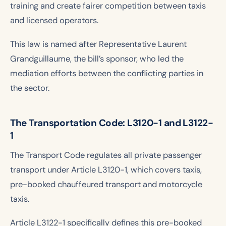
training and create fairer competition between taxis
and licensed operators.
This law is named after Representative Laurent
Grandguillaume, the bill’s sponsor, who led the
mediation efforts between the conflicting parties in
the sector.
The Transportation Code: L3120-1 and L3122-
1
The Transport Code regulates all private passenger
transport under Article L3120-1, which covers taxis,
pre-booked chauffeured transport and motorcycle
taxis.
Article L3122-1 specifically defines this pre-booked