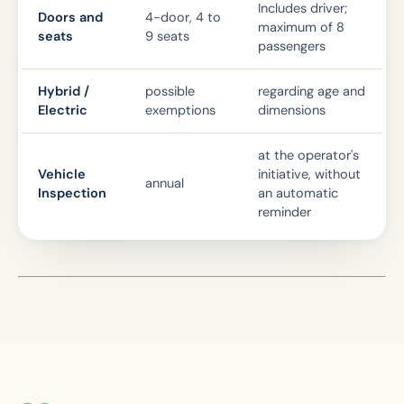
Includes driver;
Doors and
4-door, 4 to
maximum of 8
seats
9 seats
passengers
Hybrid /
possible
regarding age and
Electric
exemptions
dimensions
at the operator's
Vehicle
initiative, without
annual
Inspection
an automatic
reminder