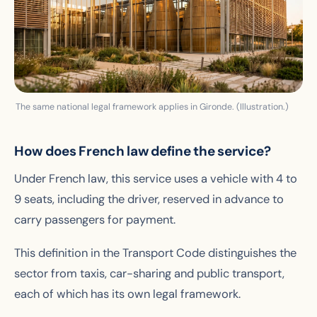
The same national legal framework applies in Gironde. (Illustration.)
How does French law define the service?
Under French law, this service uses a vehicle with 4 to
9 seats, including the driver, reserved in advance to
carry passengers for payment.
This definition in the Transport Code distinguishes the
sector from taxis, car-sharing and public transport,
each of which has its own legal framework.