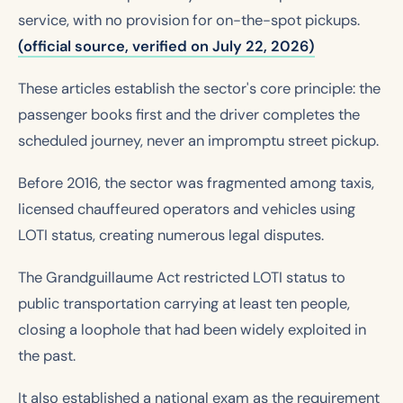
service, with no provision for on-the-spot pickups.
(official source, verified on July 22, 2026)
These articles establish the sector's core principle: the
passenger books first and the driver completes the
scheduled journey, never an impromptu street pickup.
Before 2016, the sector was fragmented among taxis,
licensed chauffeured operators and vehicles using
LOTI status, creating numerous legal disputes.
The Grandguillaume Act restricted LOTI status to
public transportation carrying at least ten people,
closing a loophole that had been widely exploited in
the past.
It also established a national exam as the requirement