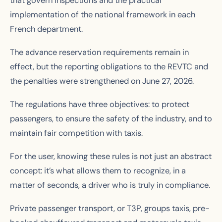
that govern inspections and the practical
implementation of the national framework in each
French department.
The advance reservation requirements remain in
effect, but the reporting obligations to the REVTC and
the penalties were strengthened on June 27, 2026.
The regulations have three objectives: to protect
passengers, to ensure the safety of the industry, and to
maintain fair competition with taxis.
For the user, knowing these rules is not just an abstract
concept: it’s what allows them to recognize, in a
matter of seconds, a driver who is truly in compliance.
Private passenger transport, or T3P, groups taxis, pre-