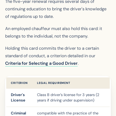
The five-year renewal requires several days of
continuing education to bring the driver's knowledge
of regulations up to date.
An employed chauffeur must also hold this card: it
belongs to the individual, not the company.
Holding this card commits the driver to a certain
standard of conduct, a criterion detailed in our
Criteria for Selecting a Good Driver
.
CRITERION
LEGAL REQUIREMENT
Driver's
Class B driver's license for 3 years (2
License
years if driving under supervision)
Criminal
compatible with the practice of the