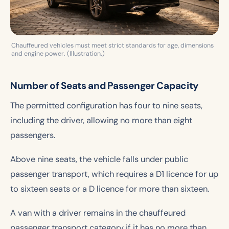
Chauffeured vehicles must meet strict standards for age, dimensions
and engine power. (Illustration.)
Number of Seats and Passenger Capacity
The permitted configuration has four to nine seats,
including the driver, allowing no more than eight
passengers.
Above nine seats, the vehicle falls under public
passenger transport, which requires a D1 licence for up
to sixteen seats or a D licence for more than sixteen.
A van with a driver remains in the chauffeured
passenger transport category if it has no more than