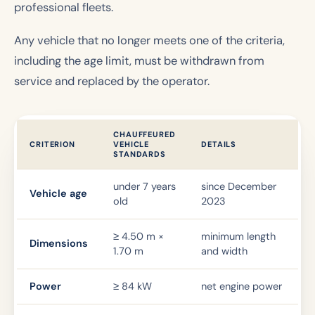
professional fleets.
Any vehicle that no longer meets one of the criteria,
including the age limit, must be withdrawn from
service and replaced by the operator.
CHAUFFEURED
CRITERION
VEHICLE
DETAILS
STANDARDS
under 7 years
since December
Vehicle age
old
2023
≥ 4.50 m ×
minimum length
Dimensions
1.70 m
and width
Power
≥ 84 kW
net engine power