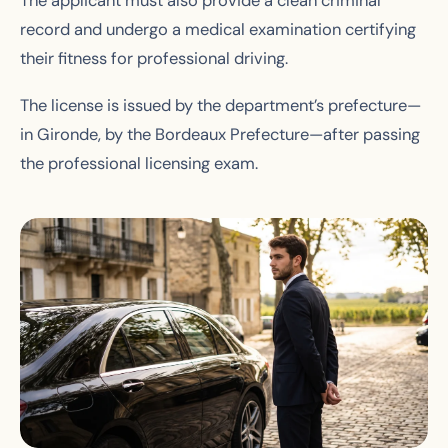
The applicant must also provide a clean criminal
record and undergo a medical examination certifying
their fitness for professional driving.
The license is issued by the department’s prefecture—
in Gironde, by the Bordeaux Prefecture—after passing
the professional licensing exam.