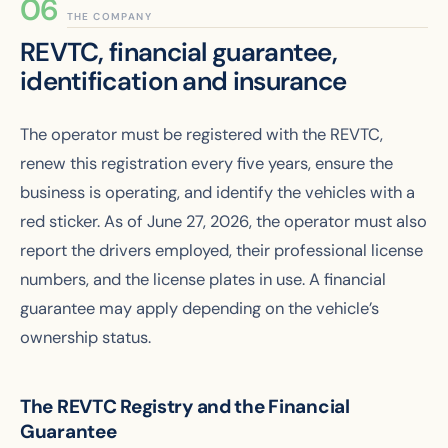
THE COMPANY
REVTC, financial guarantee,
identification and insurance
The operator must be registered with the REVTC,
renew this registration every five years, ensure the
business is operating, and identify the vehicles with a
red sticker. As of June 27, 2026, the operator must also
report the drivers employed, their professional license
numbers, and the license plates in use. A financial
guarantee may apply depending on the vehicle’s
ownership status.
The REVTC Registry and the Financial
Guarantee