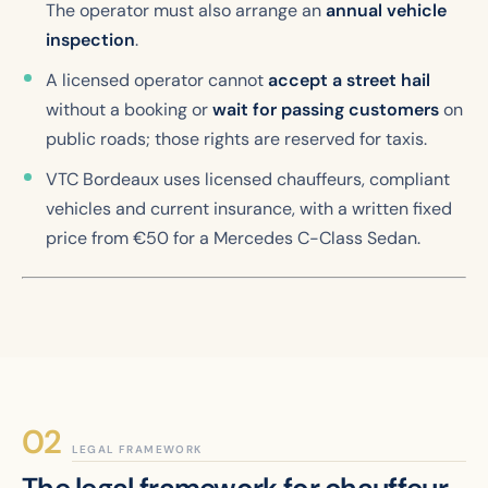
The operator must also arrange an
annual vehicle
inspection
.
A licensed operator cannot
accept a street hail
without a booking or
wait for passing customers
on
public roads; those rights are reserved for taxis.
VTC Bordeaux uses licensed chauffeurs, compliant
vehicles and current insurance, with a written fixed
price from €50 for a Mercedes C-Class Sedan.
LEGAL FRAMEWORK