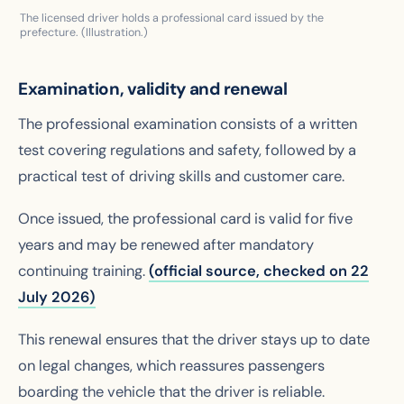
The licensed driver holds a professional card issued by the
prefecture. (Illustration.)
Examination, validity and renewal
The professional examination consists of a written
test covering regulations and safety, followed by a
practical test of driving skills and customer care.
Once issued, the professional card is valid for five
years and may be renewed after mandatory
continuing training.
(official source, checked on 22
July 2026)
This renewal ensures that the driver stays up to date
on legal changes, which reassures passengers
boarding the vehicle that the driver is reliable.