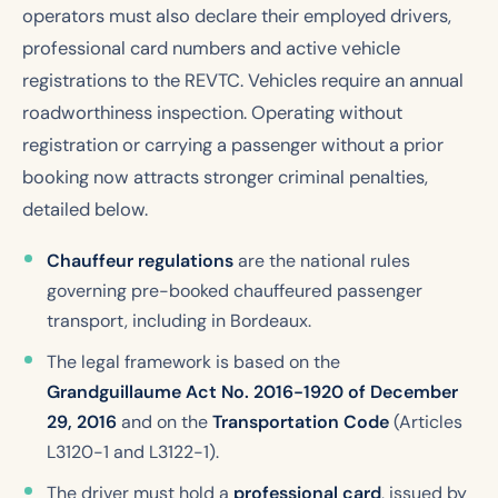
operators must also declare their employed drivers,
professional card numbers and active vehicle
registrations to the REVTC. Vehicles require an annual
roadworthiness inspection. Operating without
registration or carrying a passenger without a prior
booking now attracts stronger criminal penalties,
detailed below.
Chauffeur regulations
are the national rules
governing pre-booked chauffeured passenger
transport, including in Bordeaux.
The legal framework is based on the
Grandguillaume Act No. 2016-1920 of December
29, 2016
and on the
Transportation Code
(Articles
L3120-1 and L3122-1).
The driver must hold a
professional card
, issued by