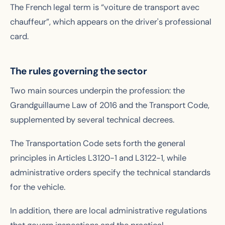
The French legal term is “voiture de transport avec
chauffeur”, which appears on the driver's professional
card.
The rules governing the sector
Two main sources underpin the profession: the
Grandguillaume Law of 2016 and the Transport Code,
supplemented by several technical decrees.
The Transportation Code sets forth the general
principles in Articles L3120-1 and L3122-1, while
administrative orders specify the technical standards
for the vehicle.
In addition, there are local administrative regulations