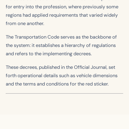
for entry into the profession, where previously some
regions had applied requirements that varied widely
from one another.
The Transportation Code serves as the backbone of
the system: it establishes a hierarchy of regulations
and refers to the implementing decrees.
These decrees, published in the Official Journal, set
forth operational details such as vehicle dimensions
and the terms and conditions for the red sticker.