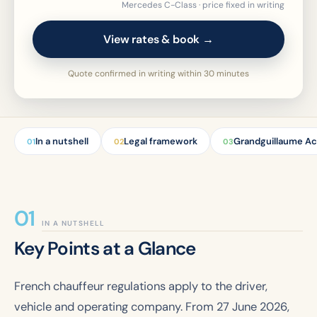
Mercedes C-Class · price fixed in writing
View rates & book →
Quote confirmed in writing within 30 minutes
In a nutshell
Legal framework
Grandguillaume Ac
01
02
03
IN A NUTSHELL
Key Points at a Glance
French chauffeur regulations apply to the driver,
vehicle and operating company. From 27 June 2026,