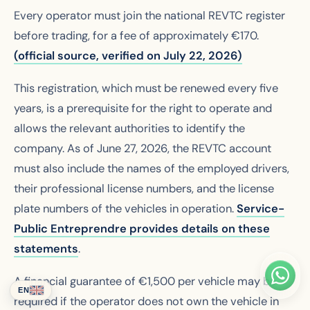
Every operator must join the national REVTC register
before trading, for a fee of approximately €170.
(official source, verified on July 22, 2026)
This registration, which must be renewed every five
years, is a prerequisite for the right to operate and
allows the relevant authorities to identify the
company. As of June 27, 2026, the REVTC account
must also include the names of the employed drivers,
their professional license numbers, and the license
plate numbers of the vehicles in operation.
Service-
Public Entreprendre provides details on these
statements
.
A financial guarantee of €1,500 per vehicle may be
EN
required if the operator does not own the vehicle in