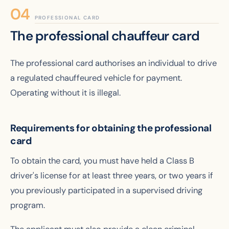
PROFESSIONAL CARD
The professional chauffeur card
The professional card authorises an individual to drive
a regulated chauffeured vehicle for payment.
Operating without it is illegal.
Requirements for obtaining the professional
card
To obtain the card, you must have held a Class B
driver's license for at least three years, or two years if
you previously participated in a supervised driving
program.