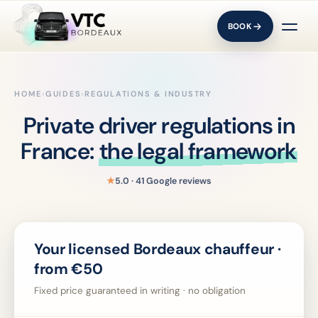
BOOK
HOME
›
GUIDES
›
REGULATIONS & INDUSTRY
Private driver regulations in
France:
the legal framework
★
5.0 · 41 Google reviews
Your licensed Bordeaux chauffeur ·
from €50
Fixed price guaranteed in writing · no obligation