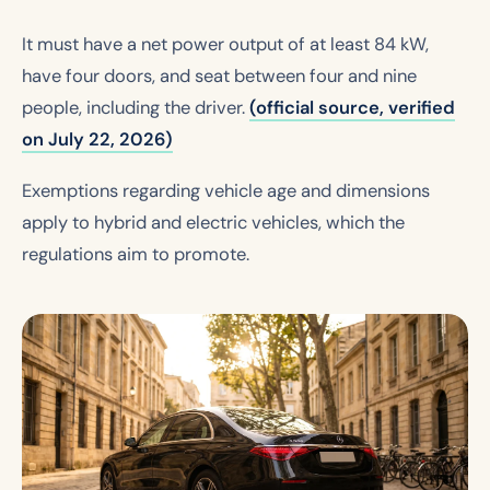
It must have a net power output of at least 84 kW,
have four doors, and seat between four and nine
people, including the driver.
(official source, verified
on July 22, 2026)
Exemptions regarding vehicle age and dimensions
apply to hybrid and electric vehicles, which the
regulations aim to promote.