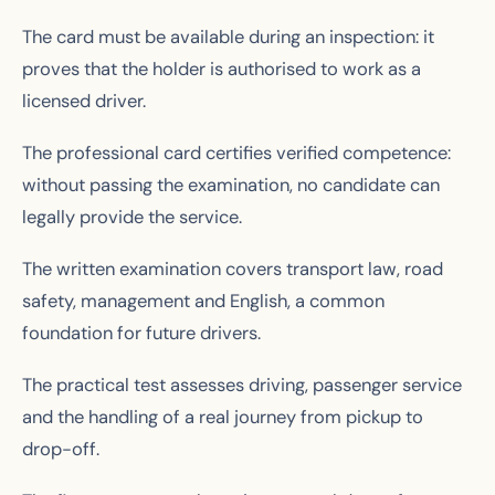
The card must be available during an inspection: it
proves that the holder is authorised to work as a
licensed driver.
The professional card certifies verified competence:
without passing the examination, no candidate can
legally provide the service.
The written examination covers transport law, road
safety, management and English, a common
foundation for future drivers.
The practical test assesses driving, passenger service
and the handling of a real journey from pickup to
drop-off.