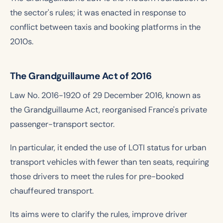
the sector's rules; it was enacted in response to
conflict between taxis and booking platforms in the
2010s.
The Grandguillaume Act of 2016
Law No. 2016-1920 of 29 December 2016, known as
the Grandguillaume Act, reorganised France's private
passenger-transport sector.
In particular, it ended the use of LOTI status for urban
transport vehicles with fewer than ten seats, requiring
those drivers to meet the rules for pre-booked
chauffeured transport.
Its aims were to clarify the rules, improve driver