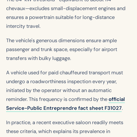
chevaux—excludes small-displacement engines and
ensures a powertrain suitable for long-distance
intercity travel.
The vehicle's generous dimensions ensure ample
passenger and trunk space, especially for airport
transfers with bulky luggage.
A vehicle used for paid chauffeured transport must
undergo a roadworthiness inspection every year,
initiated by the operator without an automatic
reminder. This frequency is confirmed by the
official
Service-Public Entreprendre fact sheet F31027
.
In practice, a recent executive saloon readily meets
these criteria, which explains its prevalence in