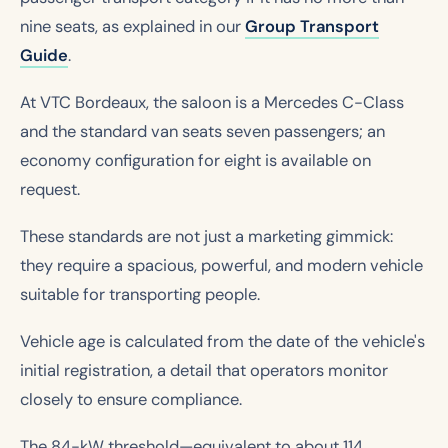
nine seats, as explained in our
Group Transport
Guide
.
At VTC Bordeaux, the saloon is a Mercedes C-Class
and the standard van seats seven passengers; an
economy configuration for eight is available on
request.
These standards are not just a marketing gimmick:
they require a spacious, powerful, and modern vehicle
suitable for transporting people.
Vehicle age is calculated from the date of the vehicle's
initial registration, a detail that operators monitor
closely to ensure compliance.
The 84-kW threshold—equivalent to about 114