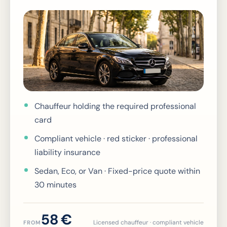
Chauffeur holding the required professional
card
Compliant vehicle · red sticker · professional
liability insurance
Sedan, Eco, or Van · Fixed-price quote within
30 minutes
58 €
Licensed chauffeur · compliant vehicle
FROM