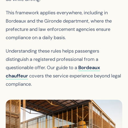
This framework applies everywhere, including in
Bordeaux and the Gironde department, where the
prefecture and law enforcement agencies ensure
compliance on a daily basis.
Understanding these rules helps passengers
distinguish a registered professional from a
questionable offer. Our guide to a
Bordeaux
chauffeur
covers the service experience beyond legal
compliance.