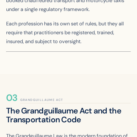
booked chauffeured transport and motorcycle taxis
under a single regulatory framework.
Each profession has its own set of rules, but they all
require that practitioners be registered, trained,
insured, and subject to oversight.
GRANDGUILLAUME ACT
The Grandguillaume Act and the
Transportation Code
The Grandguillaume Law is the modern foundation of