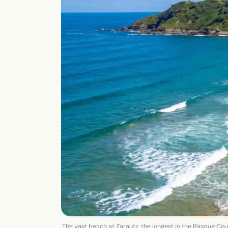
The vast beach at Zarautz, the longest in the Basque Coun