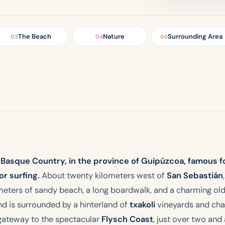
The Beach
Nature
Surrounding Area
03
04
05
sh Basque Country, in the province of Guipúzcoa, famous 
r surfing.
About twenty kilometers west of
San Sebastián
meters of sandy beach, a long boardwalk, and a charming ol
nd is surrounded by a hinterland of
txakoli
vineyards and char
 gateway to the spectacular
Flysch Coast
, just over two and