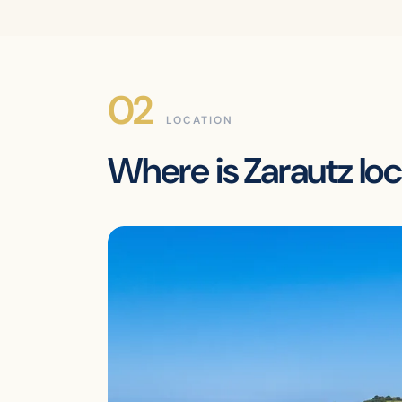
LOCATION
Where is Zarautz lo