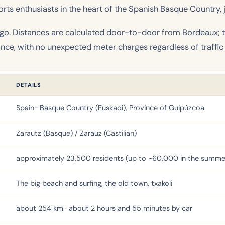
ts enthusiasts in the heart of the Spanish Basque Country, j
 go. Distances are calculated door-to-door from Bordeaux; th
ance, with no unexpected meter charges regardless of traffic
DETAILS
Spain · Basque Country (Euskadi), Province of Guipúzcoa
Zarautz (Basque) / Zarauz (Castilian)
approximately 23,500 residents (up to ~60,000 in the summe
The big beach and surfing, the old town, txakoli
about 254 km · about 2 hours and 55 minutes by car