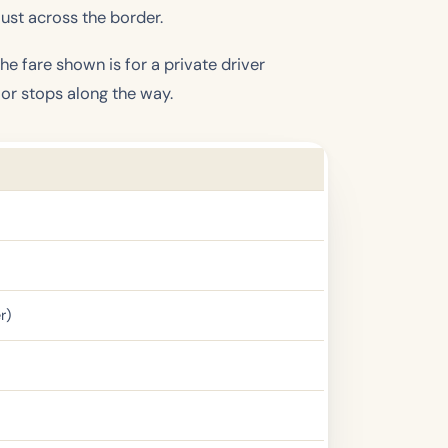
ust across the border.
e fare shown is for a private driver
 or stops along the way.
r)