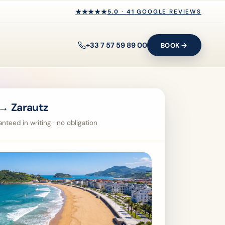
★★★★★
★★★★★
5.0
·
41
GOOGLE REVIEWS
+33 7 57 59 89 00
BOOK
→ Zarautz
nteed in writing · no obligation