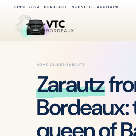
SINCE 2024 · BORDEAUX · NOUVELLE-AQUITAINE
HOME
›
GUIDES
›
ZARAUTZ
Zarautz
fr
Bordeaux: 
queen of 