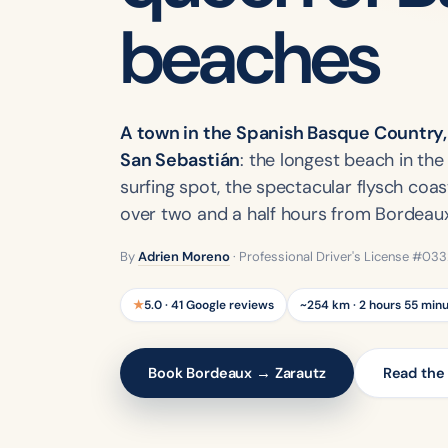
beaches
A town in the Spanish Basque Country,
San Sebastián
: the longest beach in th
surfing spot, the spectacular flysch coast
over two and a half hours from Bordeaux
By
Adrien Moreno
· Professional Driver's License #03
★
5.0 · 41 Google reviews
~254 km · 2 hours 55 min
Book Bordeaux → Zarautz
Read the