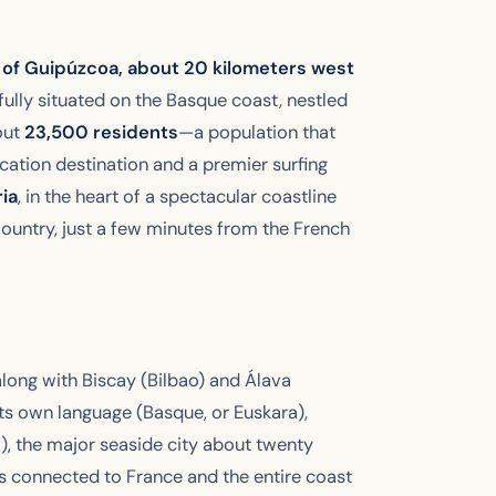
e of Guipúzcoa, about 20 kilometers west
fully situated on the Basque coast, nestled
out
23,500 residents
—a population that
cation destination and a premier surfing
ia
, in the heart of a spectacular coastline
ountry, just a few minutes from the French
long with Biscay (Bilbao) and Álava
its own language (Basque, or Euskara),
), the major seaside city about twenty
 is connected to France and the entire coast