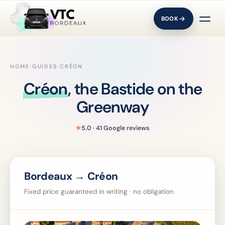
BOOK
HOME
›
GUIDES
›
CRÉON
Créon
, the Bastide on the
Greenway
★
5.0 · 41 Google reviews
Bordeaux → Créon
Fixed price guaranteed in writing · no obligation