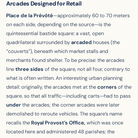
Arcades Designed for Retail
Place de la Prévôté
—approximately 60 to 70 meters
on each side, depending on the source—is the
quintessential bastide square: a vast, open
quadrilateral surrounded by
arcaded
houses (the
“couverts”), beneath which market stalls and
merchants found shelter. To be precise: the arcades
line
three sides
of the square, not all four, contrary to
what is often written. An interesting urban planning
detail: originally, the arcades met at the
corners
of the
square, so that all traffic—including carts—had to pass
under
the arcades; the corner arcades were later
demolished to reroute vehicles. The square’s name
recalls the
Royal Provost’s Office,
which was once
located here and administered 48 parishes; the