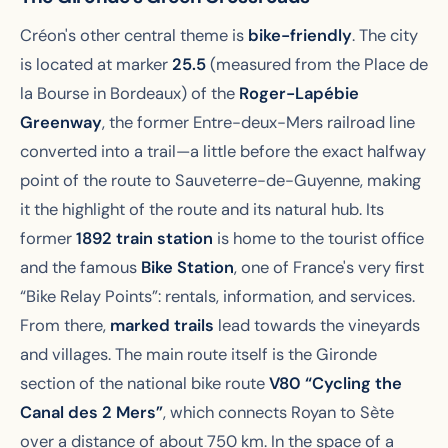
Créon's other central theme is
bike-friendly
. The city
is located at marker
25.5
(measured from the Place de
la Bourse in Bordeaux) of the
Roger-Lapébie
Greenway
, the former Entre-deux-Mers railroad line
converted into a trail—a little before the exact halfway
point of the route to Sauveterre-de-Guyenne, making
it the highlight of the route and its natural hub. Its
former
1892 train station
is home to the tourist office
and the famous
Bike Station
, one of France's very first
“Bike Relay Points”: rentals, information, and services.
From there,
marked trails
lead towards the vineyards
and villages. The main route itself is the Gironde
section of the national bike route
V80 “Cycling the
Canal des 2 Mers”
, which connects Royan to Sète
over a distance of about 750 km. In the space of a