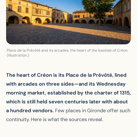
Place de la Prévôté and its arcades, the heart of the bastide of Créon.
(Illustration.)
The heart of Créon is its Place de la Prévôté, lined
with arcades on three sides—and its Wednesday
morning market, established by the charter of 1315,
which is still held seven centuries later with about
a hundred vendors.
Few places in Gironde offer such
continuity. Here is what the sources reveal.