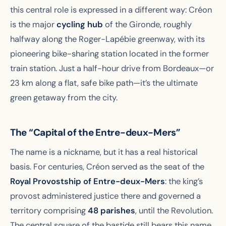
this central role is expressed in a different way: Créon
is the major
cycling hub
of the Gironde, roughly
halfway along the Roger-Lapébie greenway, with its
pioneering bike-sharing station located in the former
train station. Just a half-hour drive from Bordeaux—or
23 km along a flat, safe bike path—it’s the ultimate
green getaway from the city.
The “Capital of the Entre-deux-Mers”
The name is a nickname, but it has a real historical
basis. For centuries, Créon served as the seat of the
Royal Provostship of Entre-deux-Mers
: the king’s
provost administered justice there and governed a
territory comprising
48 parishes
, until the Revolution.
The central square of the bastide still bears this name