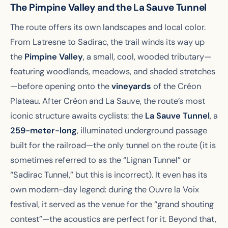
The Pimpine Valley and the La Sauve Tunnel
The route offers its own landscapes and local color.
From Latresne to Sadirac, the trail winds its way up
the
Pimpine Valley
, a small, cool, wooded tributary—
featuring woodlands, meadows, and shaded stretches
—before opening onto the
vineyards
of the Créon
Plateau. After Créon and La Sauve, the route’s most
iconic structure awaits cyclists: the
La Sauve Tunnel
, a
259-meter-long
, illuminated underground passage
built for the railroad—the only tunnel on the route (it is
sometimes referred to as the “Lignan Tunnel” or
“Sadirac Tunnel,” but this is incorrect). It even has its
own modern-day legend: during the Ouvre la Voix
festival, it served as the venue for the “grand shouting
contest”—the acoustics are perfect for it. Beyond that,