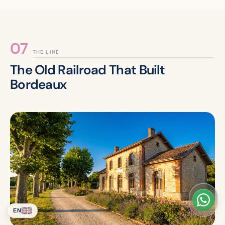
THE LINE
The Old Railroad That Built
Bordeaux
EN