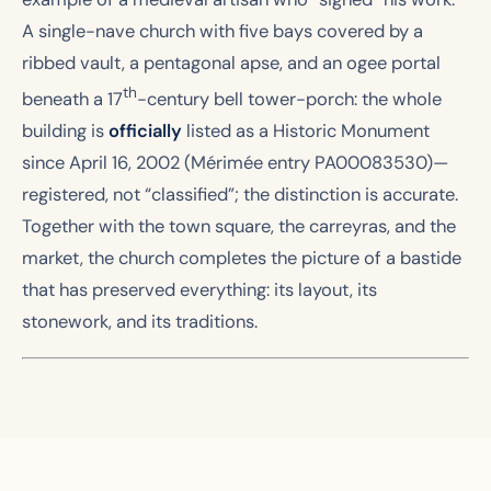
A single-nave church with five bays covered by a
ribbed vault, a pentagonal apse, and an ogee portal
th
beneath a 17
-century bell tower-porch: the whole
building is
officially
listed as a Historic Monument
since April 16, 2002 (Mérimée entry PA00083530)—
registered, not “classified”; the distinction is accurate.
Together with the town square, the carreyras, and the
market, the church completes the picture of a bastide
that has preserved everything: its layout, its
stonework, and its traditions.