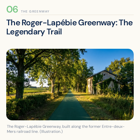
THE GREENWAY
The Roger-Lapébie Greenway: The
Legendary Trail
The Roger-Lapébie Greenway, built along the former Entre-deux-
Mers railroad line. (Illustration.)