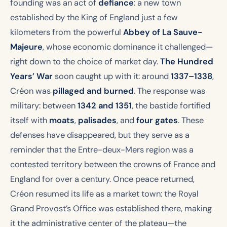
founding was an act of
defiance
: a new town
established by the King of England just a few
kilometers from the powerful
Abbey of La Sauve-
Majeure
, whose economic dominance it challenged—
right down to the choice of market day.
The Hundred
Years’ War
soon caught up with it: around
1337–1338
,
Créon was
pillaged and burned
. The response was
military: between
1342 and 1351
, the bastide fortified
itself with
moats
,
palisades
, and
four gates
. These
defenses have disappeared, but they serve as a
reminder that the Entre-deux-Mers region was a
contested territory between the crowns of France and
England for over a century. Once peace returned,
Créon resumed its life as a market town: the Royal
Grand Provost’s Office was established there, making
it the administrative center of the plateau—the