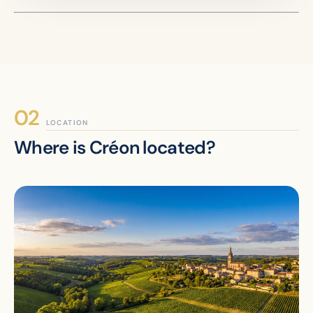
LOCATION
Where is Créon located?