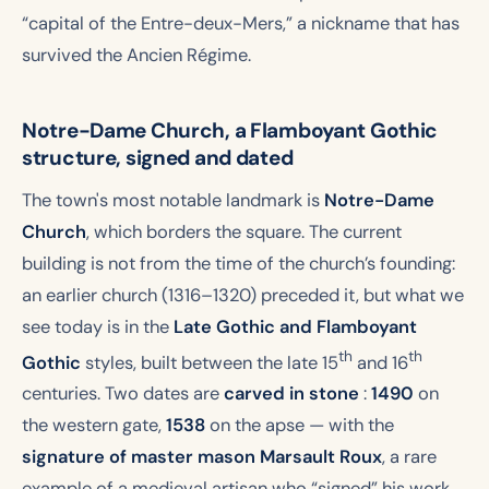
“capital of the Entre-deux-Mers,” a nickname that has
survived the Ancien Régime.
Notre-Dame Church, a Flamboyant Gothic
structure, signed and dated
The town's most notable landmark is
Notre-Dame
Church
, which borders the square. The current
building is not from the time of the church’s founding:
an earlier church (1316–1320) preceded it, but what we
see today is in the
Late Gothic and Flamboyant
th
th
Gothic
styles, built between the late 15
and 16
centuries. Two dates are
carved in stone
:
1490
on
the western gate,
1538
on the apse — with the
signature of master mason Marsault Roux
, a rare
example of a medieval artisan who “signed” his work.