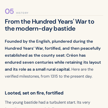
HISTORY
From the Hundred Years' War to
the modern-day bastide
Founded by the English, plundered during the
Hundred Years’ War, fortified, and then peacefully
established as the county seat: Créon has
endured seven centuries while retaining its layout
and its role as a small rural capital.
Here are the
verified milestones, from 1315 to the present day.
Looted, set on fire, fortified
The young bastide had a turbulent start. Its very