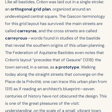
Like all bastides, Créon was laid out in a single stroke:
an
orthogonal grid plan
, organized around an
undeveloped central square. The Gascon terminology
for this grid layout has survived: the main streets are
called
carreyras
, and the cross streets are called
carreyrous
—words found in studies of the bastide
that reveal the southern origins of this urban planning.
The Federation of Aquitaine Bastides even notes that
Créon’s layout “precedes that of Geaune” (1318): the
town served, in a sense, as
a prototype
. Walking
today along the straight streets that converge on the
Place de la Prévôté, one can trace this urban plan from
1315 as if reading an architect’s blueprint—seven
centuries of history have not obscured the design. This
is one of the great pleasures of the visit:
understanding, on the scale of a small, vibrant town,