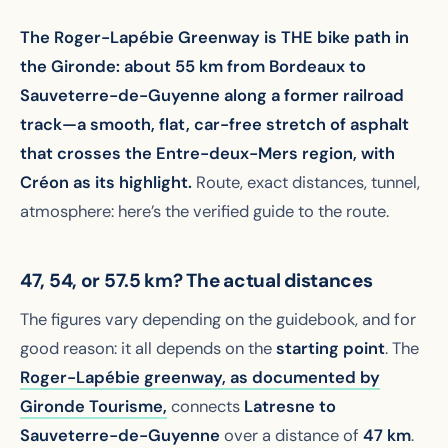
The Roger-Lapébie Greenway is THE bike path in
the Gironde: about 55 km from Bordeaux to
Sauveterre-de-Guyenne along a former railroad
track—a smooth, flat, car-free stretch of asphalt
that crosses the Entre-deux-Mers region, with
Créon as its highlight.
Route, exact distances, tunnel,
atmosphere: here’s the verified guide to the route.
47, 54, or 57.5 km? The actual distances
The figures vary depending on the guidebook, and for
good reason: it all depends on the
starting point
. The
Roger-Lapébie greenway,
as documented by
Gironde Tourisme,
connects
Latresne to
Sauveterre-de-Guyenne
over a distance of
47 km
.