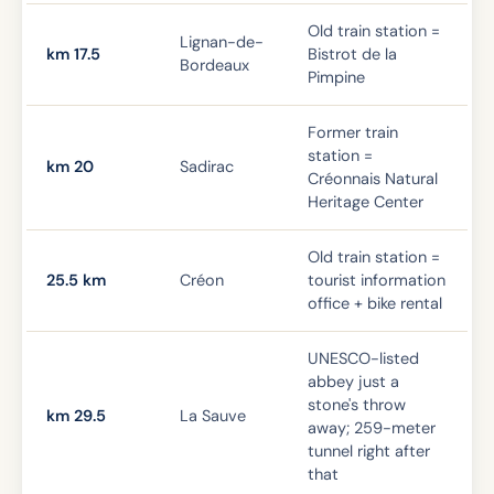
Old train station =
Lignan-de-
km 17.5
Bistrot de la
Bordeaux
Pimpine
Former train
station =
km 20
Sadirac
Créonnais Natural
Heritage Center
Old train station =
25.5 km
Créon
tourist information
office + bike rental
UNESCO-listed
abbey just a
stone's throw
km 29.5
La Sauve
away; 259-meter
tunnel right after
that