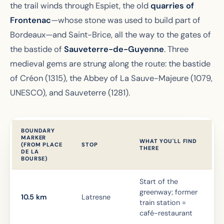
the trail winds through Espiet, the old
quarries of
Frontenac
—whose stone was used to build part of
Bordeaux—and Saint-Brice, all the way to the gates of
the bastide of
Sauveterre-de-Guyenne
. Three
medieval gems are strung along the route: the bastide
of Créon (1315), the Abbey of La Sauve-Majeure (1079,
UNESCO), and Sauveterre (1281).
BOUNDARY
MARKER
WHAT YOU'LL FIND
(FROM PLACE
STOP
THERE
DE LA
BOURSE)
Start of the
greenway; former
10.5 km
Latresne
train station =
café-restaurant