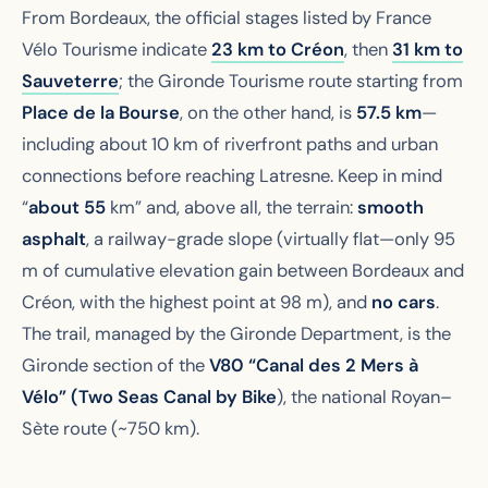
From Bordeaux, the official stages listed by France
Vélo Tourisme indicate
23 km to Créon
, then
31 km to
Sauveterre
; the Gironde Tourisme route starting from
Place de la Bourse
, on the other hand, is
57.5 km
—
including about 10 km of riverfront paths and urban
connections before reaching Latresne. Keep in mind
“
about 55
km” and, above all, the terrain:
smooth
asphalt
, a railway-grade slope (virtually flat—only 95
m of cumulative elevation gain between Bordeaux and
Créon, with the highest point at 98 m), and
no cars
.
The trail, managed by the Gironde Department, is the
Gironde section of the
V80 “Canal des 2 Mers à
Vélo” (Two Seas Canal by Bike
), the national Royan–
Sète route (~750 km).