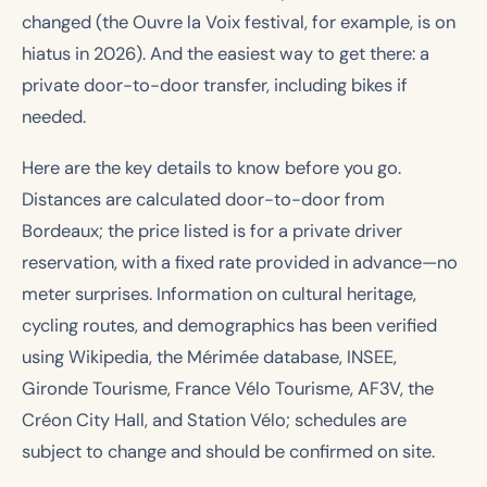
changed (the Ouvre la Voix festival, for example, is on
hiatus in 2026). And the easiest way to get there: a
private door-to-door transfer, including bikes if
needed.
Here are the key details to know before you go.
Distances are calculated door-to-door from
Bordeaux; the price listed is for a private driver
reservation, with a fixed rate provided in advance—no
meter surprises. Information on cultural heritage,
cycling routes, and demographics has been verified
using Wikipedia, the Mérimée database, INSEE,
Gironde Tourisme, France Vélo Tourisme, AF3V, the
Créon City Hall, and Station Vélo; schedules are
subject to change and should be confirmed on site.