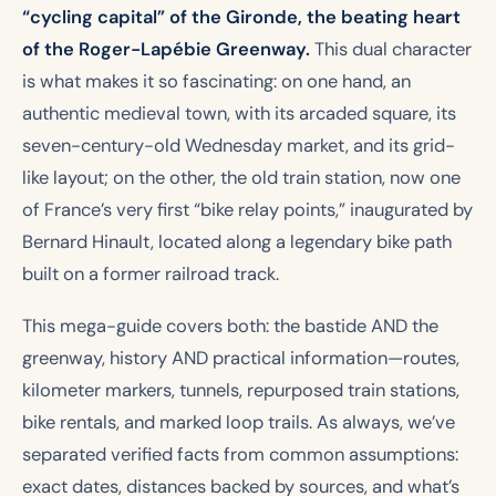
“cycling capital” of the Gironde, the beating heart
of the Roger-Lapébie Greenway.
This dual character
is what makes it so fascinating: on one hand, an
authentic medieval town, with its arcaded square, its
seven-century-old Wednesday market, and its grid-
like layout; on the other, the old train station, now one
of France’s very first “bike relay points,” inaugurated by
Bernard Hinault, located along a legendary bike path
built on a former railroad track.
This mega-guide covers both: the bastide AND the
greenway, history AND practical information—routes,
kilometer markers, tunnels, repurposed train stations,
bike rentals, and marked loop trails. As always, we’ve
separated verified facts from common assumptions:
exact dates, distances backed by sources, and what’s