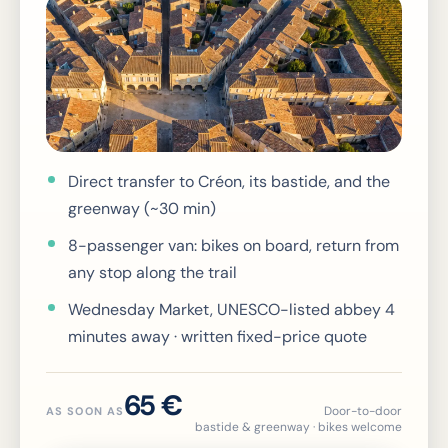
Direct transfer to Créon, its bastide, and the
greenway (~30 min)
8-passenger van: bikes on board, return from
any stop along the trail
Wednesday Market, UNESCO-listed abbey 4
minutes away · written fixed-price quote
65 €
Door-to-door
AS SOON AS
bastide & greenway · bikes welcome