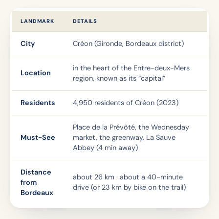
LANDMARK
DETAILS
City
Créon (Gironde, Bordeaux district)
in the heart of the Entre-deux-Mers
Location
region, known as its “capital”
Residents
4,950 residents of Créon (2023)
Place de la Prévôté, the Wednesday
Must-See
market, the greenway, La Sauve
Abbey (4 min away)
Distance
about 26 km · about a 40-minute
from
drive (or 23 km by bike on the trail)
Bordeaux