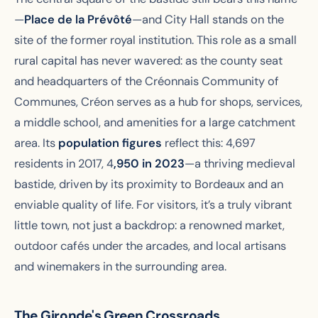
—
Place de la Prévôté
—and City Hall stands on the
site of the former royal institution. This role as a small
rural capital has never wavered: as the county seat
and headquarters of the Créonnais Community of
Communes, Créon serves as a hub for shops, services,
a middle school, and amenities for a large catchment
area. Its
population figures
reflect this: 4,697
residents in 2017, 4
,950 in 2023
—a thriving medieval
bastide, driven by its proximity to Bordeaux and an
enviable quality of life. For visitors, it’s a truly vibrant
little town, not just a backdrop: a renowned market,
outdoor cafés under the arcades, and local artisans
and winemakers in the surrounding area.
The Gironde's Green Crossroads