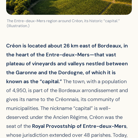
The Entre-deux-Mers region around Créon, its historic “capital.”
(Illustration.)
Créon is located about 26 km east of Bordeaux, in
the heart of the Entre-deux-Mers—that vast
plateau of vineyards and valleys nestled between
the Garonne and the Dordogne, of which it is
known as the “capital.”
The town, with a population
of 4,950, is part of the Bordeaux arrondissement and
gives its name to the Créonnais, its community of
municipalities. The nickname “capital” is well-
deserved: under the Ancien Régime, Créon was the
seat of the
Royal Provostship of Entre-deux-Mers
,
whose jurisdiction extended over 48 parishes. Today,