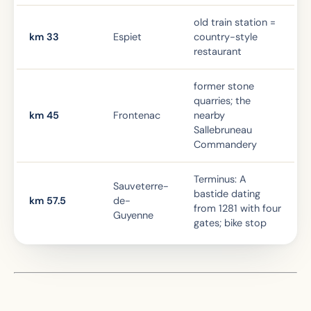
old train station =
km 33
Espiet
country-style
restaurant
former stone
quarries; the
km 45
Frontenac
nearby
Sallebruneau
Commandery
Terminus: A
Sauveterre-
bastide dating
km 57.5
de-
from 1281 with four
Guyenne
gates; bike stop