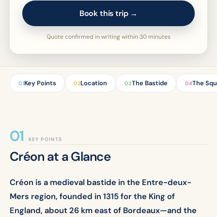
Book this trip →
Quote confirmed in writing within 30 minutes
Key Points
Location
The Bastide
The Squ
01
02
03
04
KEY POINTS
Créon at a Glance
Créon is a medieval bastide in the Entre-deux-
Mers region, founded in 1315 for the King of
England, about 26 km east of Bordeaux—and the