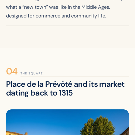
what a “new town” was like in the Middle Ages,
designed for commerce and community life.
THE SQUARE
Place de la Prévôté and its market
dating back to 1315