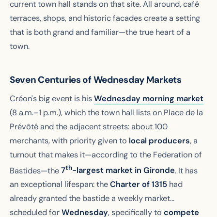
current town hall stands on that site. All around, café
terraces, shops, and historic facades create a setting
that is both grand and familiar—the true heart of a
town.
Seven Centuries of Wednesday Markets
Créon's big event is his
Wednesday morning market
(8 a.m.–1 p.m.), which the town hall lists on Place de la
Prévôté and the adjacent streets: about 100
merchants, with priority given to
local producers
, a
turnout that makes it—according to the Federation of
th
Bastides—the
7
-largest market in Gironde
. It has
an exceptional lifespan: the
Charter of 1315
had
already granted the bastide a weekly market...
scheduled for
Wednesday
, specifically to
compete