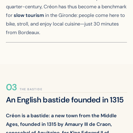
quarter-century, Créon has thus become a benchmark
for
slow tourism
in the Gironde: people come here to
bike, stroll, and enjoy local cuisine—just 30 minutes
from Bordeaux.
THE BASTIDE
An English bastide founded in 1315
Créon is a bastide: a new town from the Middle
Ages, founded in 1315 by Amaury III de Craon,
seneschal of Aquitaine, for King Edward II of