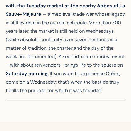
with the Tuesday market at the nearby Abbey of La
Sauve-Majeure
— a medieval trade war whose legacy
is still evident in the current schedule. More than 700
years later, the market is still held on Wednesdays
(while absolute continuity over seven centuries is a
matter of tradition, the charter and the day of the
week are documented). A second, more modest event
—with about ten vendors—brings life to the square on
Saturday morning
. If you want to experience Créon,
come on a Wednesday: that’s when the bastide truly
fulfills the purpose for which it was founded.