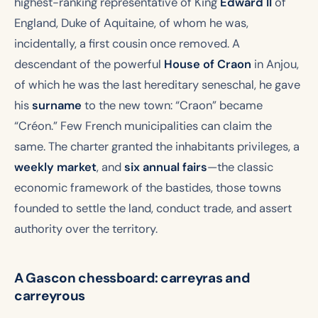
highest-ranking representative of King
Edward II
of
England, Duke of Aquitaine, of whom he was,
incidentally, a first cousin once removed. A
descendant of the powerful
House of Craon
in Anjou,
of which he was the last hereditary seneschal, he gave
his
surname
to the new town: “Craon” became
“Créon.” Few French municipalities can claim the
same. The charter granted the inhabitants privileges, a
weekly market
, and
six annual fairs
—the classic
economic framework of the bastides, those towns
founded to settle the land, conduct trade, and assert
authority over the territory.
A Gascon chessboard: carreyras and
carreyrous