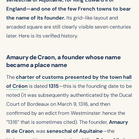
England—and one of the few French towns to bear
the name of its founder.
Its grid-like layout and
arcaded square are still clearly visible seven centuries
later. Here is its verified history.
Amaury de Craon, a founder whose name
became a place name
The
charter of customs
presented by the town hall
of Créon
is dated
1315
—this is the founding date to be
noted (it was subsequently authenticated by the Ducal
Court of Bordeaux on March 9, 1316, and then
confirmed by an edict from Westminster: hence the
“1316” that is sometimes cited). The founder,
Amaury
III de Craon
, was
seneschal of Aquitaine
—the