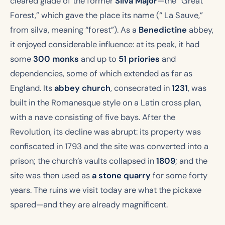
cleared glade of the former
Silva Major
—the “Great
Forest,” which gave the place its name (“ La Sauve,”
from
silva
, meaning “forest”). As a
Benedictine
abbey,
it enjoyed considerable influence: at its peak, it had
some
300 monks
and up to
51 priories
and
dependencies, some of which extended as far as
England. Its
abbey church
, consecrated in
1231
, was
built in the Romanesque style on a Latin cross plan,
with a nave consisting of five bays. After the
Revolution, its decline was abrupt: its property was
confiscated in 1793 and the site was converted into a
prison; the church’s vaults collapsed in
1809
; and the
site was then used as
a stone quarry
for some forty
years. The ruins we visit today are what the pickaxe
spared—and they are already magnificent.