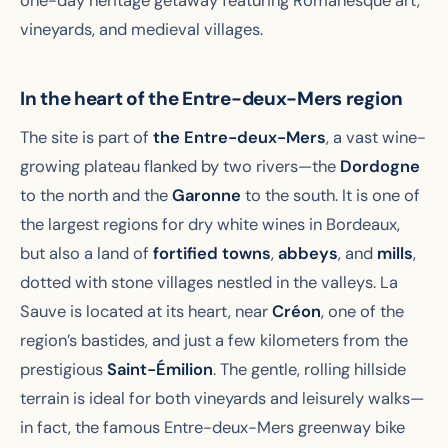
one-day heritage getaway featuring Romanesque art,
vineyards, and medieval villages.
In the heart of the Entre-deux-Mers region
The site is part of
the Entre-deux-Mers
, a vast wine-
growing plateau flanked by two rivers—the
Dordogne
to the north and the
Garonne
to the south. It is one of
the largest regions for dry white wines in Bordeaux,
but also a land of
fortified towns
,
abbeys
, and
mills
,
dotted with stone villages nestled in the valleys. La
Sauve is located at its heart, near
Créon
, one of the
region’s bastides, and just a few kilometers from the
prestigious
Saint-Émilion
. The gentle, rolling hillside
terrain is ideal for both vineyards and leisurely walks—
in fact, the famous Entre-deux-Mers greenway bike