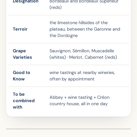
Designation
Bordeaux and Bordeaux Supérieur
(reds)
the limestone hillsides of the
Terroir
plateau, between the Garonne and
the Dordogne
Grape
Sauvignon, Sémillon, Muscadelle
Varieties
(whites) · Merlot, Cabernet (reds)
Good to
wine tastings at nearby wineries,
Know
often by appointment
To be
Abbey + wine tasting + Créon
combined
country house, all in one day
with