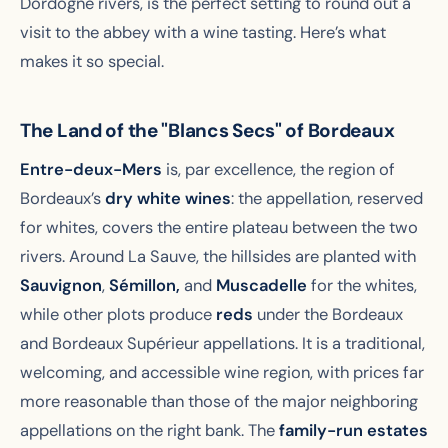
Dordogne rivers, is the perfect setting to round out a
visit to the abbey with a wine tasting. Here’s what
makes it so special.
The Land of the "Blancs Secs" of Bordeaux
Entre-deux-Mers
is, par excellence, the region of
Bordeaux’s
dry white wines
: the appellation, reserved
for whites, covers the entire plateau between the two
rivers. Around La Sauve, the hillsides are planted with
Sauvignon
,
Sémillon,
and
Muscadelle
for the whites,
while other plots produce
reds
under the Bordeaux
and Bordeaux Supérieur appellations. It is a traditional,
welcoming, and accessible wine region, with prices far
more reasonable than those of the major neighboring
appellations on the right bank. The
family-run estates