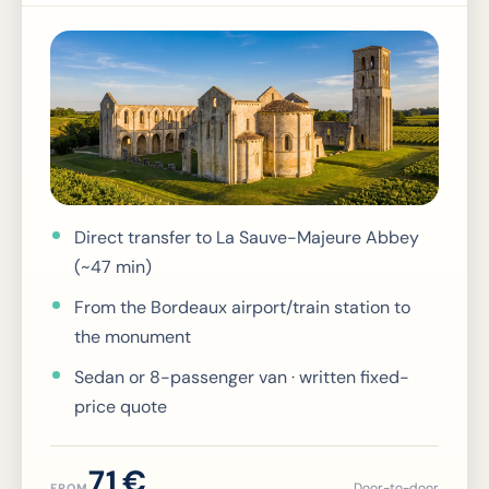
Direct transfer to La Sauve-Majeure Abbey
(~47 min)
From the Bordeaux airport/train station to
the monument
Sedan or 8-passenger van · written fixed-
price quote
71 €
Door-to-door
FROM