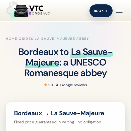
BOOK
HOME
›
GUIDES
›
LA SAUVE-MAJEURE ABBEY
Bordeaux to
La Sauve-
Majeure
: a UNESCO
Romanesque abbey
★
5.0 · 41 Google reviews
Bordeaux → La Sauve-Majeure
Fixed price guaranteed in writing · no obligation