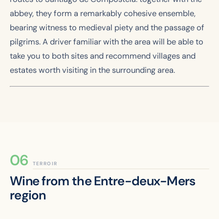
abbey, they form a remarkably cohesive ensemble,
bearing witness to medieval piety and the passage of
pilgrims. A driver familiar with the area will be able to
take you to both sites and recommend villages and
estates worth visiting in the surrounding area.
TERROIR
Wine from the Entre-deux-Mers
region