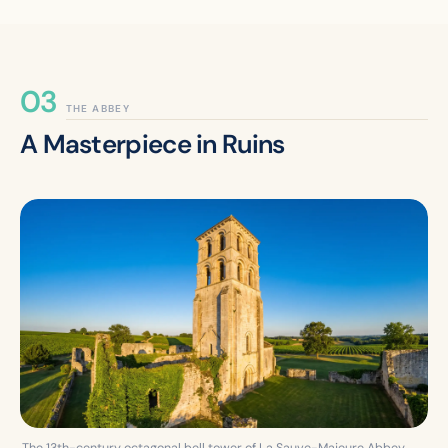
THE ABBEY
A Masterpiece in Ruins