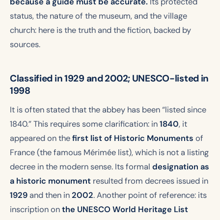
because a guide must be accurate.
Its protected
status, the nature of the museum, and the village
church: here is the truth and the fiction, backed by
sources.
Classified in 1929 and 2002; UNESCO-listed in
1998
It is often stated that the abbey has been “listed since
1840.” This requires some clarification: in
1840
, it
appeared on the
first list of Historic Monuments
of
France (the famous Mérimée list), which is not a listing
decree in the modern sense. Its formal
designation as
a historic monument
resulted from decrees issued in
1929
and then in
2002
. Another point of reference: its
inscription on
the UNESCO World Heritage List