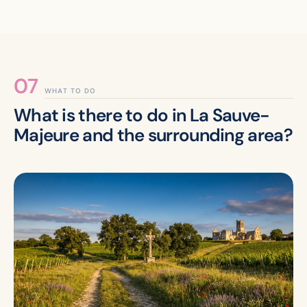
WHAT TO DO
What is there to do in La Sauve-
Majeure and the surrounding area?