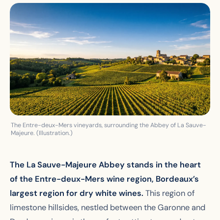
The Entre-deux-Mers vineyards, surrounding the Abbey of La Sauve-
Majeure. (Illustration.)
The La Sauve-Majeure Abbey stands in the heart
of the Entre-deux-Mers wine region, Bordeaux’s
largest region for dry white wines.
This region of
limestone hillsides, nestled between the Garonne and