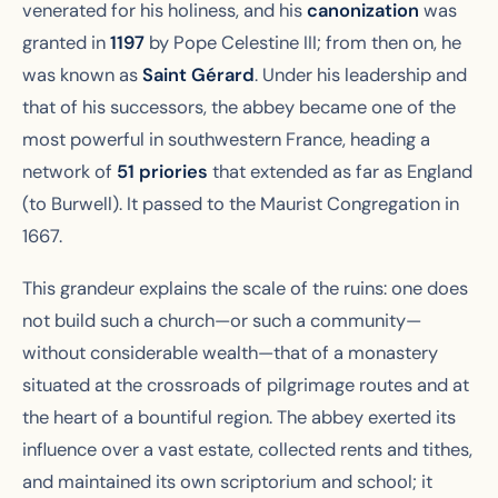
venerated for his holiness, and his
canonization
was
granted in
1197
by Pope Celestine III; from then on, he
was known as
Saint Gérard
. Under his leadership and
that of his successors, the abbey became one of the
most powerful in southwestern France, heading a
network of
51 priories
that extended as far as England
(to Burwell). It passed to the Maurist Congregation in
1667.
This grandeur explains the scale of the ruins: one does
not build such a church—or such a community—
without considerable wealth—that of a monastery
situated at the crossroads of pilgrimage routes and at
the heart of a bountiful region. The abbey exerted its
influence over a vast estate, collected rents and tithes,
and maintained its own scriptorium and school; it