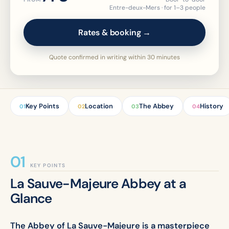
Entre-deux-Mers · for 1–3 people
Rates & booking →
Quote confirmed in writing within 30 minutes
Key Points
Location
The Abbey
History
01
02
03
04
KEY POINTS
La Sauve-Majeure Abbey at a
Glance
The Abbey of La Sauve-Majeure is a masterpiece