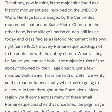
The abbey, now in ruins, is the major site listed as a
historic monument and inscribed on the UNESCO
World Heritage List, managed by the Centre des
monuments nationaux. Saint-Pierre Church, on the
other hand, is the village’s parish church, still in use
today and classified as a Historic Monument in its own
right (since 1920): a lovely Romanesque building, not
to be confused with the abbey church. When visiting
La Sauve, you can see both—the majestic ruins of the
abbey, followed by the village church, just a few
minutes’ walk away. This is the kind of detail we verify,
so that readers know exactly what they’re going to
discover. In fact, throughout the Entre-deux-Mers
region, you’ll come across many of these small
Romanesque churches that once lined the pilgrimage
routes to Santiago de Compostela: together with the