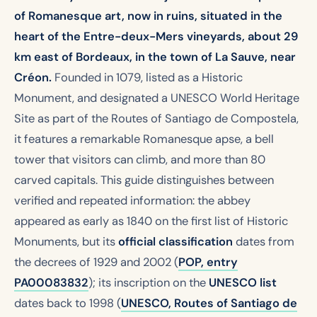
of Romanesque art, now in ruins, situated in the
heart of the Entre-deux-Mers vineyards, about 29
km east of Bordeaux, in the town of La Sauve, near
Créon.
Founded in 1079, listed as a Historic
Monument, and designated a UNESCO World Heritage
Site as part of the Routes of Santiago de Compostela,
it features a remarkable Romanesque apse, a bell
tower that visitors can climb, and more than 80
carved capitals. This guide distinguishes between
verified and repeated information: the abbey
appeared as early as 1840 on the first list of Historic
Monuments, but its
official classification
dates from
the decrees of 1929 and 2002 (
POP, entry
PA00083832
); its inscription on the
UNESCO list
dates back to 1998 (
UNESCO, Routes of Santiago de