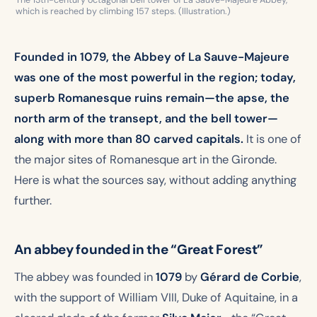
The 13th-century octagonal bell tower of La Sauve-Majeure Abbey,
which is reached by climbing 157 steps. (Illustration.)
Founded in 1079, the Abbey of La Sauve-Majeure
was one of the most powerful in the region; today,
superb Romanesque ruins remain—the apse, the
north arm of the transept, and the bell tower—
along with more than 80 carved capitals.
It is one of
the major sites of Romanesque art in the Gironde.
Here is what the sources say, without adding anything
further.
An abbey founded in the “Great Forest”
The abbey was founded in
1079
by
Gérard de Corbie
,
with the support of William VIII, Duke of Aquitaine, in a