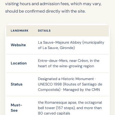
visiting hours and admission fees, which may vary,
should be confirmed directly with the site.
LANDMARK
DETAILS
La Sauve-Majeure Abbey (municipality
Website
of La Sauve, Gironde)
Entre-deux-Mers, near Créon, in the
Location
heart of the wine-growing region
Designated a Historic Monument ·
Status
UNESCO 1998 (Routes of Santiago de
Compostela) · Managed by the CMN
the Romanesque apse, the octagonal
Must-
bell tower (157 steps), and more than
See
80 carved capitals