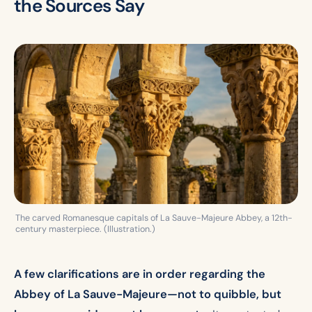
the Sources Say
The carved Romanesque capitals of La Sauve-Majeure Abbey, a 12th-
century masterpiece. (Illustration.)
A few clarifications are in order regarding the
Abbey of La Sauve-Majeure—not to quibble, but