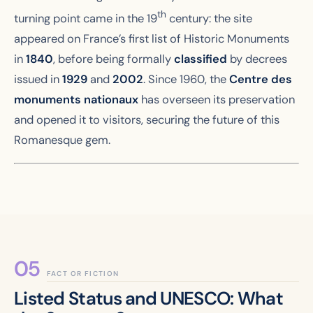
th
turning point came in the 19
century: the site
appeared on France’s first list of Historic Monuments
in
1840
, before being formally
classified
by decrees
issued in
1929
and
2002
. Since 1960, the
Centre des
monuments nationaux
has overseen its preservation
and opened it to visitors, securing the future of this
Romanesque gem.
FACT OR FICTION
Listed Status and UNESCO: What