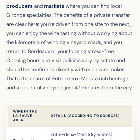
producers
and
markets
where you can find local
Gironde specialties. The benefits of a private transfer
are clear here: you’re driven from one site to the next,
you can enjoy the wine tasting without worrying about
the kilometers of winding vineyard roads, and you
return to Bordeaux or your lodging stress-free.
Opening hours and visit policies vary by estate and
should be confirmed directly with each winemaker.
That’s the charm of Entre-deux-Mers: a rich heritage
and a bountiful vineyard, just 47 minutes from the city.
WINE IN THE
LA SAUVE
DETAILS (ACCORDING TO SOURCES)
AREA
Entre-deux-Mers (dry whites) ·