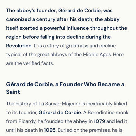
The abbey’s founder, Gérard de Corbie, was
canonized a century after his death; the abbey
itself exerted a powerful influence throughout the
region before falling into decline during the
Revolution.
It is a story of greatness and decline,
typical of the great abbeys of the Middle Ages. Here
are the verified facts.
Gérard de Corbie, a Founder Who Became a
Saint
The history of La Sauve-Majeure is inextricably linked
to its founder,
Gérard de Corbie
. A Benedictine monk
from Picardy, he founded the abbey in
1079
and led it
until his death in
1095
. Buried on the premises, he is