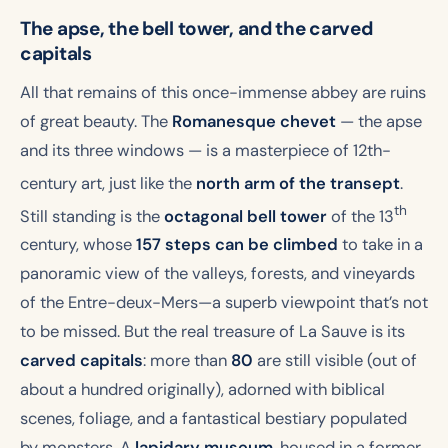
The apse, the bell tower, and the carved
capitals
All that remains of this once-immense abbey are ruins
of great beauty. The
Romanesque chevet
— the apse
and its three windows — is a masterpiece of 12th-
century art
, just like the
north arm of the transept
.
th
Still standing is the
octagonal bell tower
of the 13
century, whose
157 steps can be climbed
to take in a
panoramic view of the valleys, forests, and vineyards
of the Entre-deux-Mers—a superb viewpoint that’s not
to be missed. But the real treasure of La Sauve is its
carved capitals
: more than
80
are still visible (out of
about a hundred originally), adorned with biblical
scenes, foliage, and a fantastical bestiary populated
by monsters. A
lapidary museum
, housed in a former