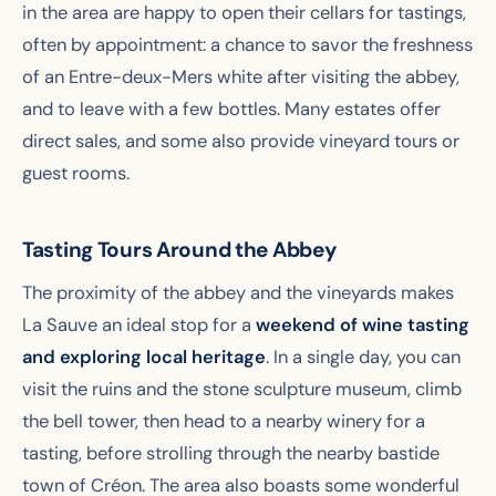
in the area are happy to open their cellars for tastings,
often by appointment: a chance to savor the freshness
of an Entre-deux-Mers white after visiting the abbey,
and to leave with a few bottles. Many estates offer
direct sales, and some also provide vineyard tours or
guest rooms.
Tasting Tours Around the Abbey
The proximity of the abbey and the vineyards makes
La Sauve an ideal stop for a
weekend of wine tasting
and exploring local heritage
. In a single day, you can
visit the ruins and the stone sculpture museum, climb
the bell tower, then head to a nearby winery for a
tasting, before strolling through the nearby bastide
town of Créon. The area also boasts some wonderful