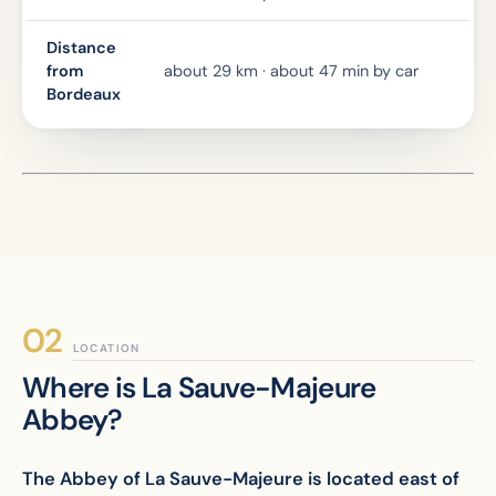
Distance
from
about 29 km · about 47 min by car
Bordeaux
LOCATION
Where is La Sauve-Majeure
Abbey?
The Abbey of La Sauve-Majeure is located east of