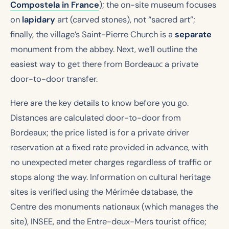
Compostela in France
); the on-site museum focuses
on
lapidary
art (carved stones), not “sacred art”;
finally, the village’s Saint-Pierre Church is a
separate
monument from the abbey. Next, we’ll outline the
easiest way to get there from Bordeaux: a private
door-to-door transfer.
Here are the key details to know before you go.
Distances are calculated door-to-door from
Bordeaux; the price listed is for a private driver
reservation at a fixed rate provided in advance, with
no unexpected meter charges regardless of traffic or
stops along the way. Information on cultural heritage
sites is verified using the Mérimée database, the
Centre des monuments nationaux (which manages the
site), INSEE, and the Entre-deux-Mers tourist office;