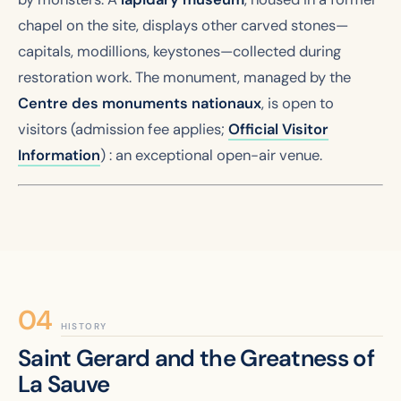
chapel on the site, displays other carved stones—
capitals, modillions, keystones—collected during
restoration work. The monument, managed by the
Centre des monuments nationaux
, is open to
visitors (admission fee applies;
Official Visitor
Information
) : an exceptional open-air venue.
HISTORY
Saint Gerard and the Greatness of
La Sauve