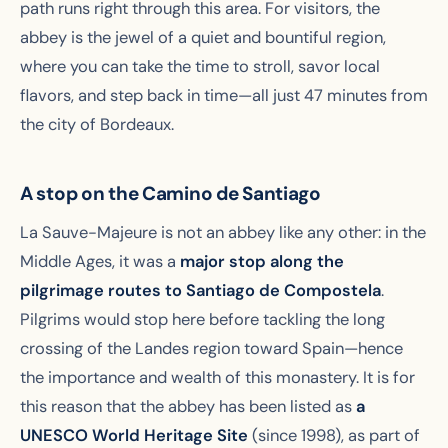
path runs right through this area. For visitors, the
abbey is the jewel of a quiet and bountiful region,
where you can take the time to stroll, savor local
flavors, and step back in time—all just 47 minutes from
the city of Bordeaux.
A stop on the Camino de Santiago
La Sauve-Majeure is not an abbey like any other: in the
Middle Ages, it was a
major stop along the
pilgrimage routes to Santiago de Compostela
.
Pilgrims would stop here before tackling the long
crossing of the Landes region toward Spain—hence
the importance and wealth of this monastery. It is for
this reason that the abbey has been listed as
a
UNESCO World Heritage Site
(since 1998), as part of