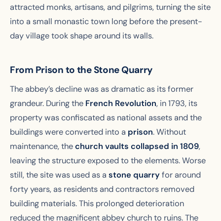
attracted monks, artisans, and pilgrims, turning the site
into a small monastic town long before the present-
day village took shape around its walls.
From Prison to the Stone Quarry
The abbey’s decline was as dramatic as its former
grandeur. During the
French Revolution
, in 1793, its
property was confiscated as national assets and the
buildings were converted into a
prison
. Without
maintenance, the
church vaults collapsed in 1809
,
leaving the structure exposed to the elements. Worse
still, the site was used as a
stone quarry
for around
forty years, as residents and contractors removed
building materials. This prolonged deterioration
reduced the magnificent abbey church to ruins. The