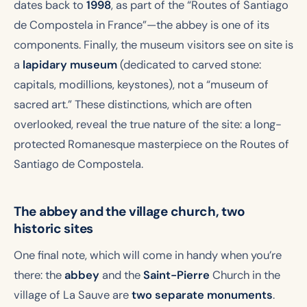
dates back to
1998
, as part of the “Routes of Santiago
de Compostela in France”—the abbey is one of its
components. Finally, the museum visitors see on site is
a
lapidary museum
(dedicated to carved stone:
capitals, modillions, keystones), not a “museum of
sacred art.” These distinctions, which are often
overlooked, reveal the true nature of the site: a long-
protected Romanesque masterpiece on the Routes of
Santiago de Compostela.
The abbey and the village church, two
historic sites
One final note, which will come in handy when you’re
there: the
abbey
and the
Saint-Pierre
Church in the
village of La Sauve are
two separate monuments
.