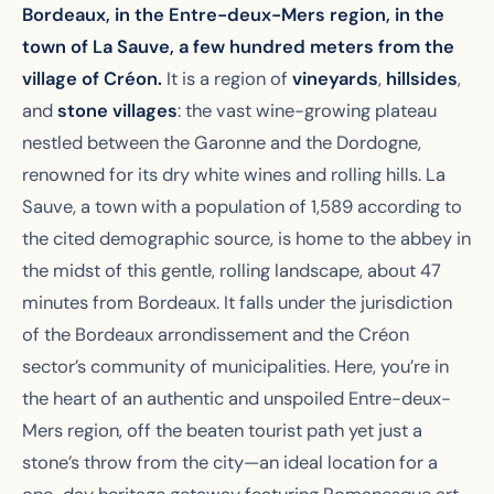
Bordeaux, in the Entre-deux-Mers region, in the
town of La Sauve, a few hundred meters from the
village of Créon.
It is a region of
vineyards
,
hillsides
,
and
stone villages
: the vast wine-growing plateau
nestled between the Garonne and the Dordogne,
renowned for its dry white wines and rolling hills. La
Sauve, a town with a population of 1,589 according to
the cited demographic source, is home to the abbey in
the midst of this gentle, rolling landscape, about 47
minutes from Bordeaux. It falls under the jurisdiction
of the Bordeaux arrondissement and the Créon
sector’s community of municipalities. Here, you’re in
the heart of an authentic and unspoiled Entre-deux-
Mers region, off the beaten tourist path yet just a
stone’s throw from the city—an ideal location for a