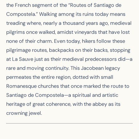
the French segment of the “Routes of Santiago de
Compostela.” Walking among its ruins today means
treading where, nearly a thousand years ago, medieval
pilgrims once walked, amidst vineyards that have lost
none of their charm. Even today, hikers follow these
pilgrimage routes, backpacks on their backs, stopping
at La Sauve just as their medieval predecessors did—a
rare and moving continuity. This Jacobean legacy
permeates the entire region, dotted with small
Romanesque churches that once marked the route to
Santiago de Compostela—a spiritual and artistic
heritage of great coherence, with the abbey as its
crowning jewel.