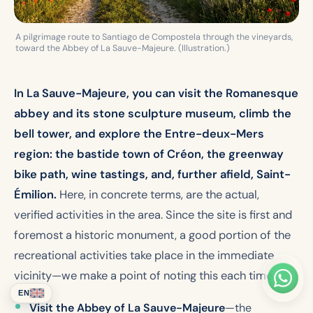
A pilgrimage route to Santiago de Compostela through the vineyards,
toward the Abbey of La Sauve-Majeure. (Illustration.)
In La Sauve-Majeure, you can visit the Romanesque
abbey and its stone sculpture museum, climb the
bell tower, and explore the Entre-deux-Mers
region: the bastide town of Créon, the greenway
bike path, wine tastings, and, further afield, Saint-
Émilion.
Here, in concrete terms, are the actual,
verified activities in the area. Since the site is first and
foremost a historic monument, a good portion of the
recreational activities take place in the immediate
vicinity—we make a point of noting this each time.
EN
Visit the Abbey of La Sauve-Majeure
—the