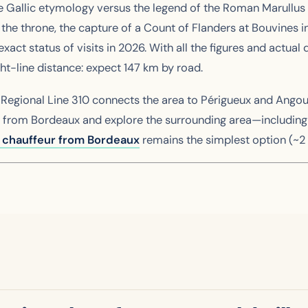
the Gallic etymology versus the legend of the Roman Marullus
g the throne, the capture of a Count of Flanders at Bouvines i
act status of visits in 2026. With all the figures and actua
ht-line distance: expect 147 km by road.
. Regional Line 310 connects the area to Périgueux and Ango
vel from Bordeaux and explore the surrounding area—includin
e chauffeur from Bordeaux
remains the simplest option (~2