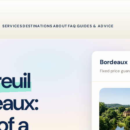
SERVICES
DESTINATIONS
ABOUT
FAQ
GUIDES & ADVICE
Bordeaux 
euil
Fixed price guara
eaux:
of a