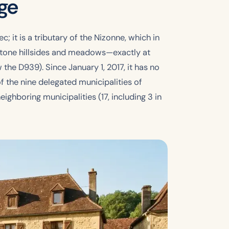
age
c; it is a tributary of the Nizonne, which in
estone hillsides and meadows—exactly at
the D939). Since January 1, 2017, it has no
f the nine delegated municipalities of
ghboring municipalities (17, including 3 in