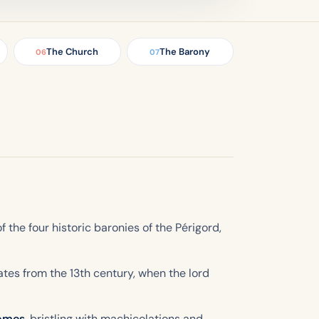
The Church
The Barony
06
07
of the four historic baronies of the Périgord,
dates from the 13th century, when the lord
domes
, bristling with machicolations and