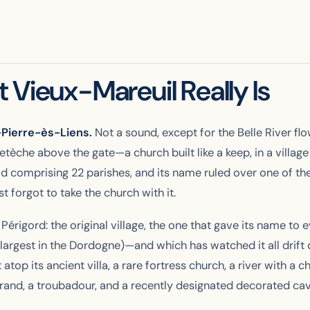
 Vieux-Mareuil Really Is
t-Pierre-ès-Liens.
Not a sound, except for the Belle River fl
tèche above the gate—a church built like a keep, in a village 
od comprising 22 parishes, and its name ruled over one of th
 forgot to take the church with it.
 Périgord: the
original
village, the one that gave its name to 
rgest in the Dordogne)—and which has watched it all drift 
top its ancient villa, a rare fortress church, a river with a 
eyrand, a troubadour, and a recently designated decorated cav