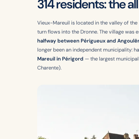
314 residents: the al
Vieux-Mareuil is located in the valley of the
turn flows into the Dronne. The village was
halfway between Périgueux and Angoul
longer been an independent municipality: hav
Mareuil in Périgord
— the largest municipali
Charente).