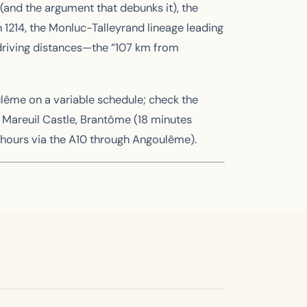
 (and the argument that debunks it), the
n 1214, the Monluc-Talleyrand lineage leading
l driving distances—the “107 km from
ulême on a variable schedule; check the
g Mareuil Castle, Brantôme (18 minutes
 hours via the A10 through Angoulême).