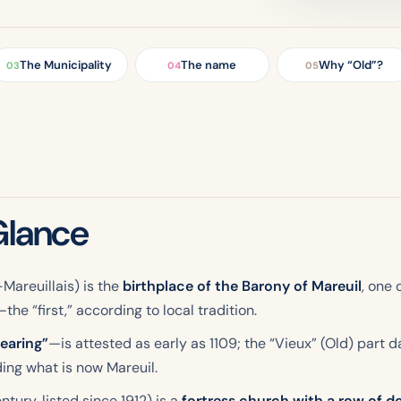
The Municipality
The name
Why “Old”?
03
04
05
Glance
Mareuillais) is the
birthplace of the Barony of Mareuil
, one 
he “first,” according to local tradition.
learing”
—is attested as early as 1109; the “Vieux” (Old) part 
ing what is now Mareuil.
tury, listed since 1912) is a
fortress church with a row of 