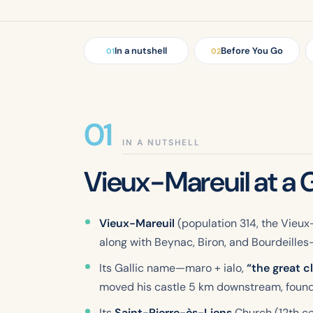
In a nutshell
Before You Go
01
02
IN A NUTSHELL
Vieux-Mareuil at a 
Vieux-Mareuil
(population 314, the Vieux-
along with Beynac, Biron, and Bourdeilles—t
Its Gallic name—
maro
+
ialo
,
“the great c
moved his castle 5 km downstream, found
Its
Saint-Pierre-ès-Liens
Church (12th cen