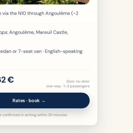
e via the N10 through Angoulême (~2
ops: Angoulême, Mareuil Castle,
edan or 7-seat van · English-speaking
62 €
Door-to-door
one-way · 1–3 passengers
Rates · book →
 confirmed in writing within 30 minutes