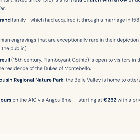
ar.
yrand
family—which had acquired it through a marriage in 15
ian engravings that are exceptionally rare in their depictio
 the public).
euil
(15th century, Flamboyant Gothic) is open to visitors i
e residence of the Dukes of Montebello.
ousin Regional Nature Park
: the Belle Valley is home to otte
hours
on the A10 via Angoulême — starting at
€262
with a pri