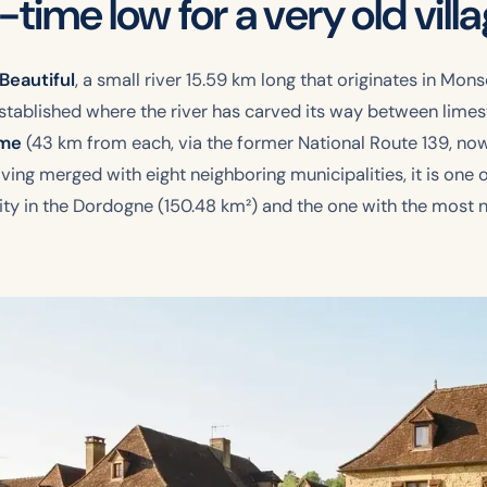
l-time low for a very old vill
Beautiful
, a small river 15.59 km long that originates in Monse
 established where the river has carved its way between lim
ême
(43 km from each, via the former National Route 139, now 
ing merged with eight neighboring municipalities, it is one o
ty in the Dordogne (150.48 km²) and the one with the most nei