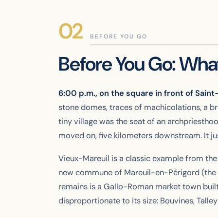
BEFORE YOU GO
Before You Go: What
6:00 p.m., on the square in front of Sain
stone domes, traces of machicolations, a bre
tiny village was the seat of an archpriestho
moved on, five kilometers downstream. It just
Vieux-Mareuil is a classic example from the
new commune of Mareuil-en-Périgord (the la
remains is a Gallo-Roman market town built a
disproportionate to its size: Bouvines, Tall