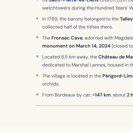
watchtowers during the Hundred Years' W
In 1789, the barony belonged to the
Talle
collected half of the tithes there.
The
Fronsac Cave
, adorned with Magdalen
monument on March 14, 2024
(closed to
Located 6.5 km away, the
Château de Mar
dedicated to Marshal Lannes, housed in th
The village is located in the
Périgord-Lim
orchids.
From Bordeaux by car:
~147 km
, about
2 