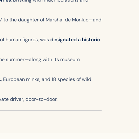
87 to the daughter of Marshal de Monluc—and
n of human figures, was
designated a historic
n the summer—along with its museum
rs, European minks, and 18 species of wild
vate driver, door-to-door.