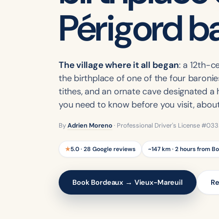
Périgord b
The village where it all began
: a 12th-
the birthplace of one of the four baronies
tithes, and an ornate cave designated a h
you need to know before you visit, abou
By
Adrien Moreno
· Professional Driver's License #03
★
5.0 · 28 Google reviews
~147 km · 2 hours from B
Book Bordeaux → Vieux-Mareuil
Re