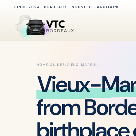
SINCE 2024 · BORDEAUX · NOUVELLE-AQUITAINE
HOME
›
GUIDES
›
VIEUX-MAREUIL
Vieux-Mar
from Bord
birthplace 