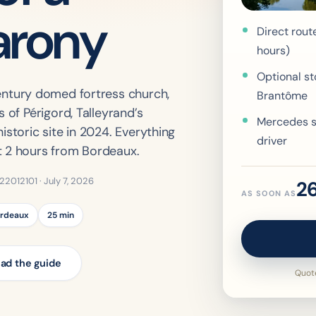
arony
Direct rout
hours)
Optional st
century domed fortress church,
Brantôme
 of Périgord, Talleyrand’s
Mercedes s
istoric site in 2024. Everything
driver
t 2 hours from Bordeaux.
322012101 ·
July 7, 2026
2
AS SOON AS
ordeaux
25 min
ad the guide
Quote