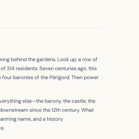
owing behind the gardens. Look up: a row of
of 314 residents. Seven centuries ago, this
e four baronies of the Périgord. Then power
everything else—the barony, the castle, the
downstream since the 12th century. What
charming name, and a history
e.