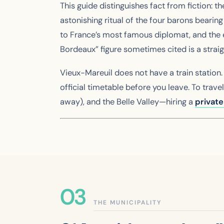
This guide distinguishes fact from fiction: 
astonishing ritual of the four barons bearin
to France’s most famous diplomat, and the ex
Bordeaux” figure sometimes cited is a straig
Vieux-Mareuil does not have a train station
official timetable before you leave. To tra
away), and the Belle Valley—hiring a
privat
THE MUNICIPALITY