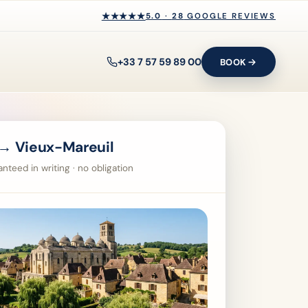
★★★★★
★★★★★
5.0
·
28
GOOGLE REVIEWS
+33 7 57 59 89 00
BOOK
→ Vieux-Mareuil
nteed in writing · no obligation